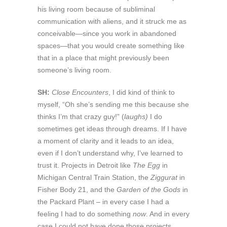
his living room because of subliminal
communication with aliens, and it struck me as
conceivable—since you work in abandoned
spaces—that you would create something like
that in a place that might previously been
someone’s living room.
SH:
Close Encounters
, I did kind of think to
myself, “Oh she’s sending me this because she
thinks I’m that crazy guy!” (
laughs)
I do
sometimes get ideas through dreams. If I have
a moment of clarity and it leads to an idea,
even if I don’t understand why, I’ve learned to
trust it. Projects in Detroit like
The Egg
in
Michigan Central Train Station, the
Ziggurat
in
Fisher Body 21, and the
Garden of the Gods
in
the Packard Plant – in every case I had a
feeling I had to do something
now
. And in every
case I could not have done those projects