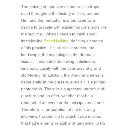
The pairing of man versus nature is a trope
used throughout the history of literature and
film; and the metaphor is often used as a
device to grapple with existential constructs like
the sublime. When I began to think about
interviewing
Scott Hocking
, defining elements
of his practice—his artistic character, the
landscape, the mythologies, the dramatic
visuals—resonated as having a distinctive
cinematic quality with the overtures of grand
storytelling. In addition, the work he creates is
never static in the present, even if it is a printed
photograph. There is a suggested narrative of
a before and an after, whether that be a
remnant of an event or the anticipation of one.
Therefore, in preparation of the following
interview, I asked him to watch three movies
that had elements relatable or tangential to his