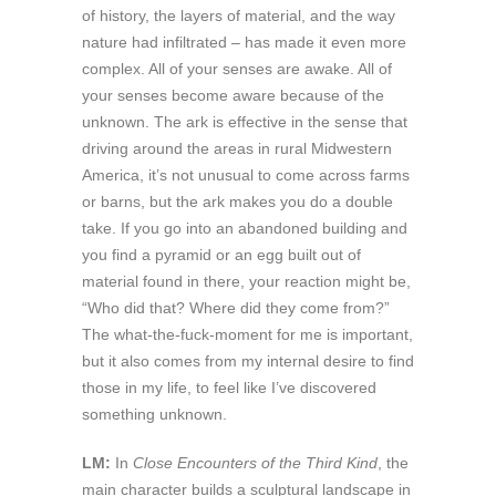
of history, the layers of material, and the way
nature had infiltrated – has made it even more
complex. All of your senses are awake. All of
your senses become aware because of the
unknown. The ark is effective in the sense that
driving around the areas in rural Midwestern
America, it’s not unusual to come across farms
or barns, but the ark makes you do a double
take. If you go into an abandoned building and
you find a pyramid or an egg built out of
material found in there, your reaction might be,
“Who did that? Where did they come from?”
The what-the-fuck-moment for me is important,
but it also comes from my internal desire to find
those in my life, to feel like I’ve discovered
something unknown.
LM:
In
Close Encounters of the Third Kind
, the
main character builds a sculptural landscape in