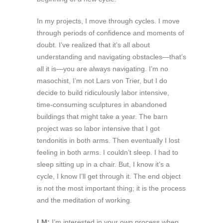
In my projects, I move through cycles. I move
through periods of confidence and moments of
doubt. I’ve realized that it’s all about
understanding and navigating obstacles—that’s
all it is—you are always navigating. I’m no
masochist, I’m not Lars von Trier, but I do
decide to build ridiculously labor intensive,
time-consuming sculptures in abandoned
buildings that might take a year. The barn
project was so labor intensive that I got
tendonitis in both arms. Then eventually I lost
feeling in both arms. I couldn’t sleep. I had to
sleep sitting up in a chair. But, I know it’s a
cycle, I know I’ll get through it. The end object
is not the most important thing; it is the process
and the meditation of working.
LM:
I’m interested in your own process when