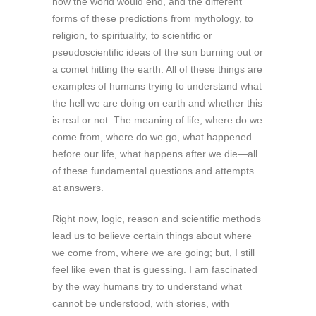
how the world would end, and the different
forms of these predictions from mythology, to
religion, to spirituality, to scientific or
pseudoscientific ideas of the sun burning out or
a comet hitting the earth. All of these things are
examples of humans trying to understand what
the hell we are doing on earth and whether this
is real or not. The meaning of life, where do we
come from, where do we go, what happened
before our life, what happens after we die—all
of these fundamental questions and attempts
at answers.
Right now, logic, reason and scientific methods
lead us to believe certain things about where
we come from, where we are going; but, I still
feel like even that is guessing. I am fascinated
by the way humans try to understand what
cannot be understood, with stories, with