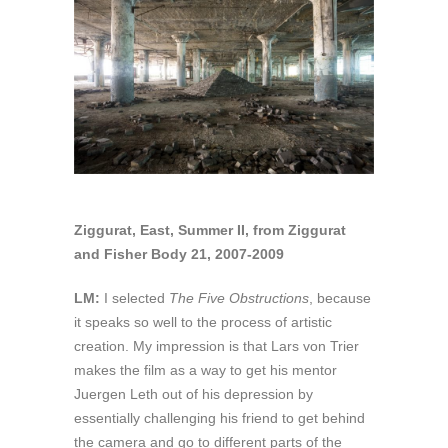
Ziggurat, East, Summer II, from Ziggurat
and Fisher Body 21, 2007-2009
LM:
I selected
The Five Obstructions
, because
it speaks so well to the process of artistic
creation. My impression is that Lars von Trier
makes the film as a way to get his mentor
Juergen Leth out of his depression by
essentially challenging his friend to get behind
the camera and go to different parts of the