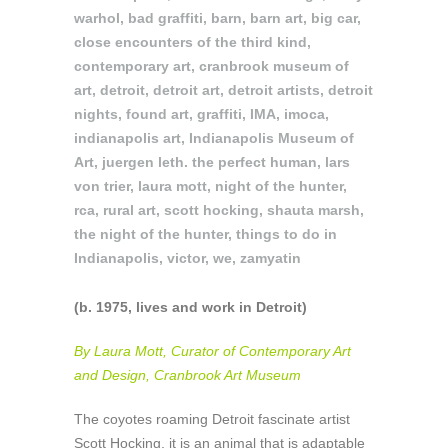
warhol
,
bad graffiti
,
barn
,
barn art
,
big car
,
close encounters of the third kind
,
contemporary art
,
cranbrook museum of
art
,
detroit
,
detroit art
,
detroit artists
,
detroit
nights
,
found art
,
graffiti
,
IMA
,
imoca
,
indianapolis art
,
Indianapolis Museum of
Art
,
juergen leth. the perfect human
,
lars
von trier
,
laura mott
,
night of the hunter
,
rca
,
rural art
,
scott hocking
,
shauta marsh
,
the night of the hunter
,
things to do in
Indianapolis
,
victor
,
we
,
zamyatin
(b. 1975, lives and work in Detroit)
By Laura Mott, Curator of Contemporary Art
and Design, Cranbrook Art Museum
The coyotes roaming Detroit fascinate artist
Scott Hocking, it is an animal that is adaptable