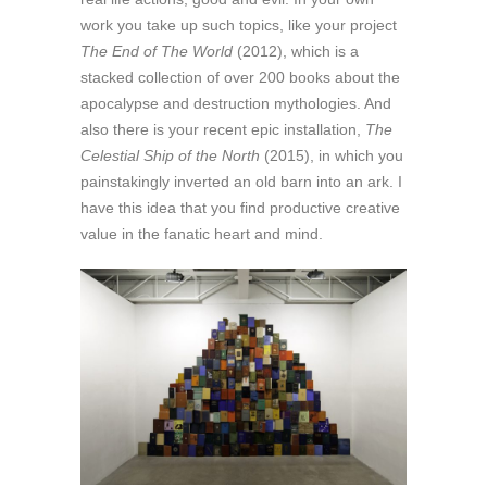
work you take up such topics, like your project
The End of The World
(2012), which is a
stacked collection of over 200 books about the
apocalypse and destruction mythologies. And
also there is your recent epic installation,
The
Celestial Ship of the North
(2015), in which you
painstakingly inverted an old barn into an ark. I
have this idea that you find productive creative
value in the fanatic heart and mind.