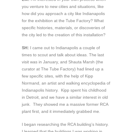
you venture to new cities and situations, like
how did you approach a city like Indianapolis
for the exhibition at the Tube Factory? What
specific histories, materials, or discoveries of
the city led to the creation of this installation?
SH:
I came out to Indianapolis a couple of
times to scout and talk about ideas. The last
visit was in January, and Shauta Marsh (the
curator at The Tube Factory) had lined up a
few specific sites, with the help of Kipp
Normand, an artist and walking encyclopedia of
Indianapolis history. Kipp spent his childhood
in Detroit, and we have a similar interest in old
junk. They showed me a massive former RCA
plant first, and it immediately grabbed me.
I began researching the RCA building’s history.
I learned that the buildings I was working in