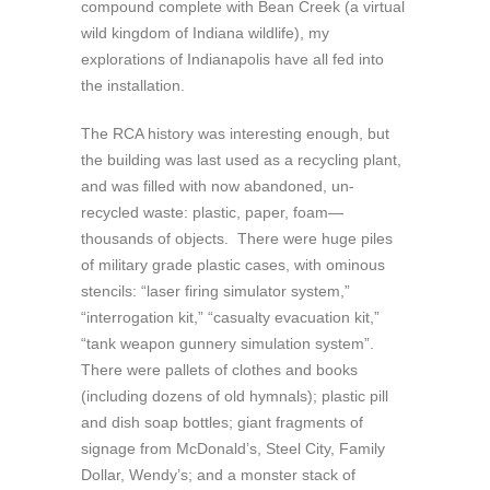
compound complete with Bean Creek (a virtual
wild kingdom of Indiana wildlife), my
explorations of Indianapolis have all fed into
the installation.
The RCA history was interesting enough, but
the building was last used as a recycling plant,
and was filled with now abandoned, un-
recycled waste: plastic, paper, foam—
thousands of objects. There were huge piles
of military grade plastic cases, with ominous
stencils: “laser firing simulator system,”
“interrogation kit,” “casualty evacuation kit,”
“tank weapon gunnery simulation system”.
There were pallets of clothes and books
(including dozens of old hymnals); plastic pill
and dish soap bottles; giant fragments of
signage from McDonald’s, Steel City, Family
Dollar, Wendy’s; and a monster stack of