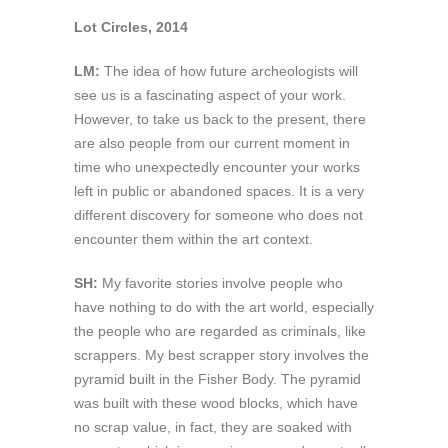
Lot Circles, 2014
LM:
The idea of how future archeologists will
see us is a fascinating aspect of your work.
However, to take us back to the present, there
are also people from our current moment in
time who unexpectedly encounter your works
left in public or abandoned spaces. It is a very
different discovery for someone who does not
encounter them within the art context.
SH:
My favorite stories involve people who
have nothing to do with the art world, especially
the people who are regarded as criminals, like
scrappers. My best scrapper story involves the
pyramid built in the Fisher Body. The pyramid
was built with these wood blocks, which have
no scrap value, in fact, they are soaked with