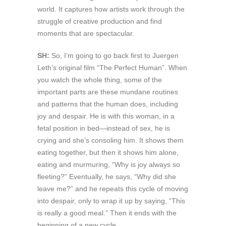
world. It captures how artists work through the
struggle of creative production and find
moments that are spectacular.
SH:
So, I’m going to go back first to Juergen
Leth’s original film “The Perfect Human”. When
you watch the whole thing, some of the
important parts are these mundane routines
and patterns that the human does, including
joy and despair. He is with this woman, in a
fetal position in bed—instead of sex, he is
crying and she’s consoling him. It shows them
eating together, but then it shows him alone,
eating and murmuring, “Why is joy always so
fleeting?” Eventually, he says, “Why did she
leave me?” and he repeats this cycle of moving
into despair, only to wrap it up by saying, “This
is really a good meal.” Then it ends with the
beginning of a new cycle.