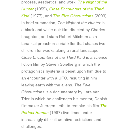
process, aesthetics, and work:
The Night of the
Hunter
(1955),
Close Encounters of the Third
Kind
(1977), and
The Five Obstructions
(2003).
In brief summation,
The Night of the Hunter
is
a black and white noir film directed by Charles
Laughton, and stars Robert Mitchum as a
fanatical preacher/ serial killer that chases two
children for weeks along a rural landscape.
Close Encounters of the Third Kind
is a science
fiction film by Steven Spielberg in which the
protagonist’s hysteria is beset upon him due to
an encounter with a UFO, resulting in him
leaving earth with the aliens.
The Five
Obstructions
is a documentary by Lars Van
Trier in which he challenges his mentor, Danish
filmmaker Juergen Leth, to remake his film
The
Perfect Human
(1967) five times under
increasingly difficult creative restrictions and
challenges.