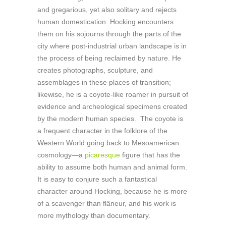
and gregarious, yet also solitary and rejects
human domestication. Hocking encounters
them on his sojourns through the parts of the
city where post-industrial urban landscape is in
the process of being reclaimed by nature. He
creates photographs, sculpture, and
assemblages in these places of transition;
likewise, he is a coyote-like roamer in pursuit of
evidence and archeological specimens created
by the modern human species. The coyote is
a frequent character in the folklore of the
Western World going back to Mesoamerican
cosmology—a
picaresque
figure that has the
ability to assume both human and animal form.
It is easy to conjure such a fantastical
character around Hocking, because he is more
of a scavenger than flâneur, and his work is
more mythology than documentary.