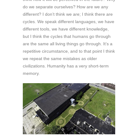
do we separate ourselves? How are we any
different? I don’t think we are; I think there are
cycles. We speak different languages, we have
different tools, we have different knowledge,
but I think the cycles that humans go through
are the same all living things go through. It’s a
repetitive circumstance, and to that point I think
we repeat the same mistakes as older
civilizations. Humanity has a very short-term
memory.