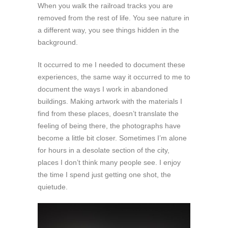
When you walk the railroad tracks you are
removed from the rest of life. You see nature in
a different way, you see things hidden in the
background.
It occurred to me I needed to document these
experiences, the same way it occurred to me to
document the ways I work in abandoned
buildings. Making artwork with the materials I
find from these places, doesn’t translate the
feeling of being there, the photographs have
become a little bit closer. Sometimes I’m alone
for hours in a desolate section of the city,
places I don’t think many people see. I enjoy
the time I spend just getting one shot, the
quietude.