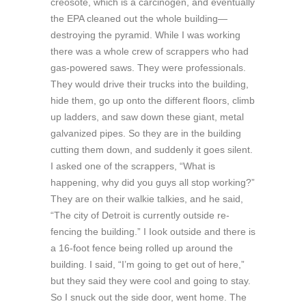
creosote, which is a carcinogen, and eventually
the EPA cleaned out the whole building—
destroying the pyramid. While I was working
there was a whole crew of scrappers who had
gas-powered saws. They were professionals.
They would drive their trucks into the building,
hide them, go up onto the different floors, climb
up ladders, and saw down these giant, metal
galvanized pipes. So they are in the building
cutting them down, and suddenly it goes silent.
I asked one of the scrappers, “What is
happening, why did you guys all stop working?”
They are on their walkie talkies, and he said,
“The city of Detroit is currently outside re-
fencing the building.” I Iook outside and there is
a 16-foot fence being rolled up around the
building. I said, “I’m going to get out of here,”
but they said they were cool and going to stay.
So I snuck out the side door, went home. The