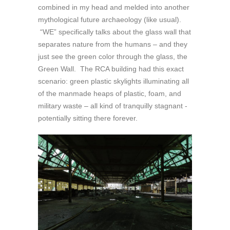
combined in my head and melded into another
mythological future archaeology (like usual).
“WE” specifically talks about the glass wall that
separates nature from the humans – and they
just see the green color through the glass, the
Green Wall. The RCA building had this exact
scenario: green plastic skylights illuminating all
of the manmade heaps of plastic, foam, and
military waste – all kind of tranquilly stagnant -
potentially sitting there forever.