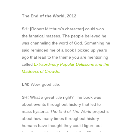
The End of the World, 2012
SH:
[Robert Mitchum’s character] could woo
the fanatical masses. The people believed he
was channeling the word of God. Something he
said reminded me of a book I picked up years
ago that lead to the theme you are mentioning
called
Extraordinary Popular Delusions and the
Madness of Crowds
.
LM:
Wow, good title.
SH:
What a great title right? The book was
about events throughout history that led to
mass hysteria.
The End of The World
project is
about how many times throughout history
humans have thought they could figure out