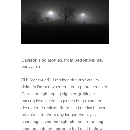
Davison Fog Mound, from Detroit Nights,
2007-2016
SH:
(continued): I realized the projects I’m
doing in Detroit, whether it be a photo series of
Detroit at night, aging signs or graffiti, or
making installations in places long ruined or
desolated, I realized there is a time limit. I won’t
be able to do them any longer, the city is
changing—even the night photos. For a long
time the night photography had a lot to do with