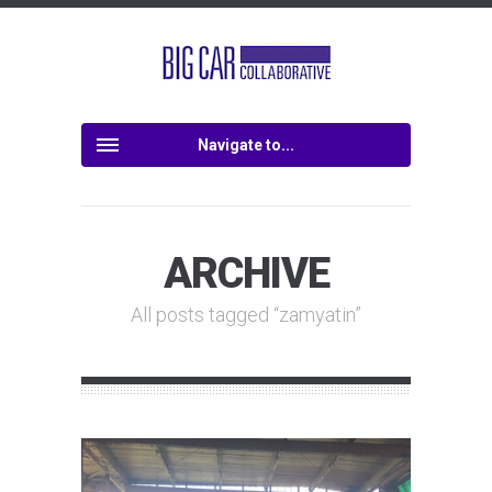
Navigate to...
ARCHIVE
All posts tagged “zamyatin”