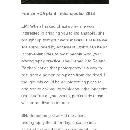
Former RCA plant, Indianapolis, 2016
LM:
When I asked Shauta why she was
interested in bringing you to Indianapolis, she
brought up that your work makes us realize we
are surrounded by ephemera, which can be an
inconvenient idea to most people. And your
photography practice, she likened it to Roland
Barthes’ notion that photography is a way to
resurrect a person or a place from the dead. I
thought this could be an interesting place to
end and to ask you to think about the longevity
and timeline of your works, particularly those
with unpredictable futures.
SH:
Someone just asked me about
photography the other day, because in a
lecture I talked about the ephemeral, the