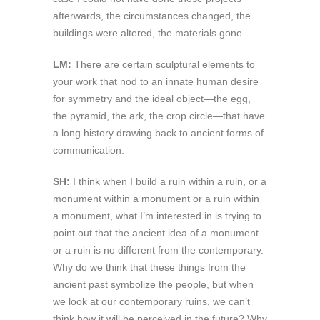
afterwards, the circumstances changed, the
buildings were altered, the materials gone.
LM:
There are certain sculptural elements to
your work that nod to an innate human desire
for symmetry and the ideal object—the egg,
the pyramid, the ark, the crop circle—that have
a long history drawing back to ancient forms of
communication.
SH:
I think when I build a ruin within a ruin, or a
monument within a monument or a ruin within
a monument, what I’m interested in is trying to
point out that the ancient idea of a monument
or a ruin is no different from the contemporary.
Why do we think that these things from the
ancient past symbolize the people, but when
we look at our contemporary ruins, we can’t
think how it will be perceived in the future? Why