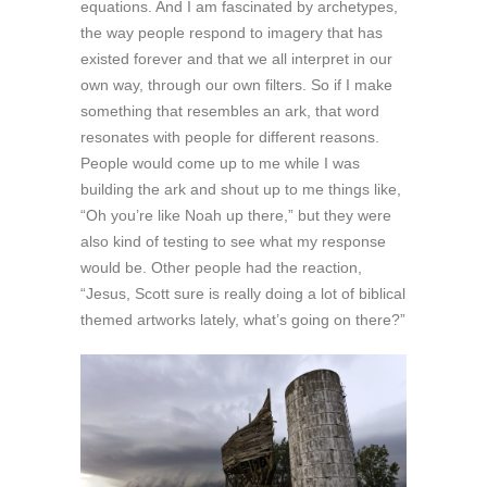
equations. And I am fascinated by archetypes,
the way people respond to imagery that has
existed forever and that we all interpret in our
own way, through our own filters. So if I make
something that resembles an ark, that word
resonates with people for different reasons.
People would come up to me while I was
building the ark and shout up to me things like,
“Oh you’re like Noah up there,” but they were
also kind of testing to see what my response
would be. Other people had the reaction,
“Jesus, Scott sure is really doing a lot of biblical
themed artworks lately, what’s going on there?”