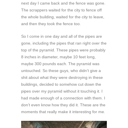
next day I came back and the fence was gone.
The scrappers waited for the city to fence off
the whole building, waited for the city to leave,
and then they took the fence too.
So I come in one day and all of the pipes are
gone, including the pipes that ran right over the
top of the pyramid. These pipes were probably
8 inches in diameter, maybe 10 feet long,
maybe 300 pounds each. The pyramid was
untouched. So these guys, who didn’t give a
shit about what they were destroying in these
buildings, decided to somehow cut down the
pipes over my pyramid without it touching it. I
had made enough of a connection with them. I
don’t even know how they did it. These are the
moments that really make it interesting for me.