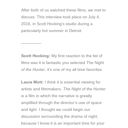
After both of us watched these films, we met to
discuss. This interview took place on July 4,
2016, in Scott Hocking’s studio during a
particularly hot summer in Detroit.
—————
Scott Hocking:
My first reaction to the list of
films was it is fantastic you selected
The Night
of the Hunter
; it’s one of my all time favorites.
Laura Mott:
I think it is essential viewing for
artists and filmmakers.
The Night of the Hunter
is a film in which the narrative is greatly
amplified through the director’s use of space
and light. I thought we could begin our
discussion surrounding the drama of night,
because I know it is an important time for your