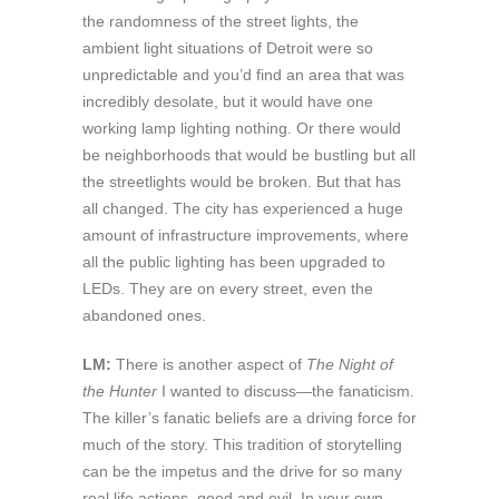
the randomness of the street lights, the
ambient light situations of Detroit were so
unpredictable and you’d find an area that was
incredibly desolate, but it would have one
working lamp lighting nothing. Or there would
be neighborhoods that would be bustling but all
the streetlights would be broken. But that has
all changed. The city has experienced a huge
amount of infrastructure improvements, where
all the public lighting has been upgraded to
LEDs. They are on every street, even the
abandoned ones.
LM:
There is another aspect of
The Night of
the Hunter
I wanted to discuss—the fanaticism.
The killer’s fanatic beliefs are a driving force for
much of the story. This tradition of storytelling
can be the impetus and the drive for so many
real life actions, good and evil. In your own