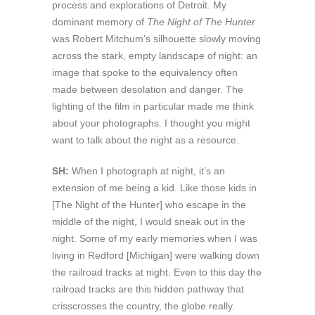
process and explorations of Detroit. My
dominant memory of
The Night of The Hunter
was Robert Mitchum’s silhouette slowly moving
across the stark, empty landscape of night: an
image that spoke to the equivalency often
made between desolation and danger. The
lighting of the film in particular made me think
about your photographs. I thought you might
want to talk about the night as a resource.
SH:
When I photograph at night, it’s an
extension of me being a kid. Like those kids in
[The Night of the Hunter] who escape in the
middle of the night, I would sneak out in the
night. Some of my early memories when I was
living in Redford [Michigan] were walking down
the railroad tracks at night. Even to this day the
railroad tracks are this hidden pathway that
crisscrosses the country, the globe really.