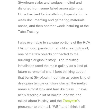
Styrofoam slabs and wedges, melted and
distorted from some failed arson attempts.
Once I arrived for installation, I spent about a
week documenting and gathering materials
onsite, and then another week installing at the
Tube Factory.
I was even able to salvage portions of the RCA
/ Victor logo, painted on an old sheetrock wall,
one of the few objects connected to the
building’s original history. The resulting
installation used the main gallery as a kind of
future ceremonial site. I kept thinking about
that burnt Styrofoam mountain as some kind of
dystopian temple or future glacier, the melted
areas almost look and feel like glass. I have
been reading a lot of Ballard, and we had
talked about Huxley, and the
Zamyatin
‘s
precursor to them all, “WE,” and I think it all