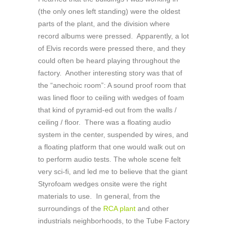
(the only ones left standing) were the oldest
parts of the plant, and the division where
record albums were pressed. Apparently, a lot
of Elvis records were pressed there, and they
could often be heard playing throughout the
factory. Another interesting story was that of
the “anechoic room”: A sound proof room that
was lined floor to ceiling with wedges of foam
that kind of pyramid-ed out from the walls /
ceiling / floor. There was a floating audio
system in the center, suspended by wires, and
a floating platform that one would walk out on
to perform audio tests. The whole scene felt
very sci-fi, and led me to believe that the giant
Styrofoam wedges onsite were the right
materials to use. In general, from the
surroundings of the
RCA plant
and other
industrials neighborhoods, to the Tube Factory