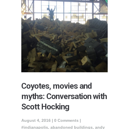
Coyotes, movies and
myths: Conversation with
Scott Hocking
August 4, 2016 |
0 Comments
|
#indianapolis
,
abandoned buildings
,
andy