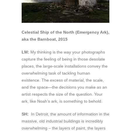
Celestial Ship of the North (Emergency Ark),
aka the Barnboat, 2015
LM:
My thinking is the way your photographs
capture the feeling of being in those desolate
places, the large-scale installations convey the
overwhelming task of tackling human
existence. The excess of material, the scale,
and the space—the decisions you make as an
artist respects the size of the question. Your
ark, like Noah’s ark, is something to behold.
SH:
In Detroit, the amount of information in the
massive, old industrial buildings is incredibly
overwhelming – the layers of paint, the layers