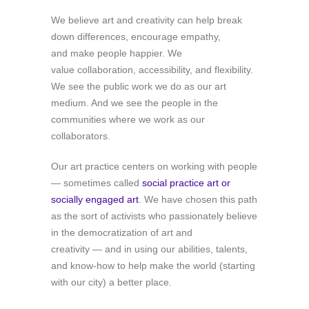
We believe art and creativity can help break
down differences, encourage empathy,
and make people happier. We
value collaboration, accessibility, and flexibility.
We see the public work we do as our art
medium. And we see the people in the
communities where we work as our
collaborators.
Our art practice centers on working with people
— sometimes called
social practice art or
socially engaged art
. We have chosen this path
as the sort of activists who passionately believe
in the democratization of art and
creativity — and in using our abilities, talents,
and know-how to help make the world (starting
with our city) a better place.