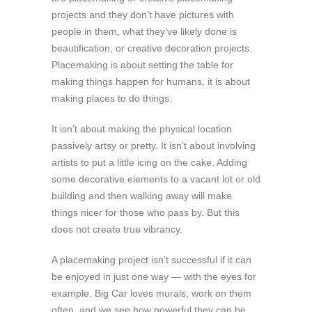
projects and they don’t have pictures with
people in them, what they’ve likely done is
beautification, or creative decoration projects.
Placemaking is about setting the table for
making things happen for humans, it is about
making places to do things.
It isn’t about making the physical location
passively artsy or pretty. It isn’t about involving
artists to put a little icing on the cake. Adding
some decorative elements to a vacant lot or old
building and then walking away will make
things nicer for those who pass by. But this
does not create true vibrancy.
A placemaking project isn’t successful if it can
be enjoyed in just one way — with the eyes for
example. Big Car loves murals, work on them
often, and we see how powerful they can be.