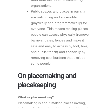
organizations.
Public spaces and places in our city
are welcoming and accessible
(physically and programmatically) for
everyone. This means making places
people can access physically (remove
barriers, gates, fences and make it
safe and easy to access by foot, bike,
and public transit) and financially by
removing cost burdens that exclude
some people.
On placemaking and
placekeeping
What is placemaking?
Placemaking is about making places inviting,