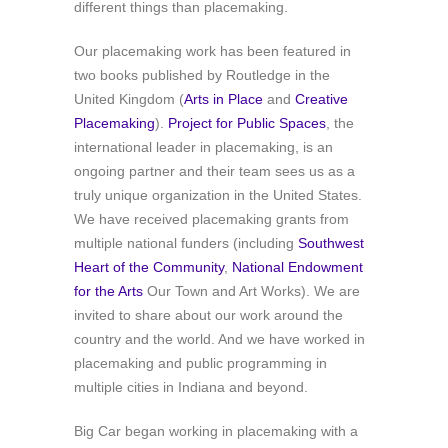
different things than placemaking.
Our placemaking work has been featured in
two books published by Routledge in the
United Kingdom (
Arts in Place
and
Creative
Placemaking
).
Project for Public Spaces
, the
international leader in placemaking, is an
ongoing partner and their team sees us as a
truly unique organization in the United States.
We have received placemaking grants from
multiple national funders (including
Southwest
Heart of the Community
,
National Endowment
for the Arts
Our Town and Art Works). We are
invited to share about our work around the
country and the world. And we have worked in
placemaking and public programming in
multiple cities in Indiana and beyond.
Big Car began working in placemaking with a