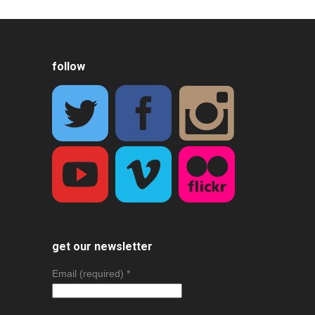
follow
get our newsletter
Email (required)
*