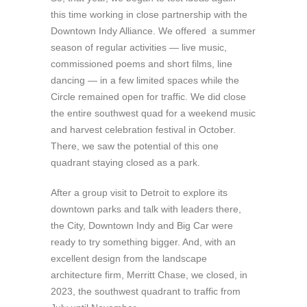
this time working in close partnership with the
Downtown Indy Alliance. We offered a summer
season of regular activities — live music,
commissioned poems and short films, line
dancing — in a few limited spaces while the
Circle remained open for traffic. We did close
the entire southwest quad for a weekend music
and harvest celebration festival in October.
There, we saw the potential of this one
quadrant staying closed as a park.
After a group visit to Detroit to explore its
downtown parks and talk with leaders there,
the City, Downtown Indy and Big Car were
ready to try something bigger. And, with an
excellent design from the landscape
architecture firm, Merritt Chase, we closed, in
2023, the southwest quadrant to traffic from