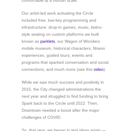
comfortable at a human scale.
Our artist-led work activating the Circle
included free, low-key programming and
infrastructure: drop-in games, music, bistro-
style seating on custom platforms we built
known as
parklets
, our Wagon of Wonders
mobile museum, historical characters, fitness
experiences, guided tours, events and
programs that sparked conversation and social
connections, and much more (see this
video
).
While we saw much success and positivity in
2015, the City changed administrations the
next year and struggled to find funding to bring
Spark back to the Circle until 2022. Then,
Downtown needed a boost after the major
challenges of COVID.
So, that year, we began to test ideas again —