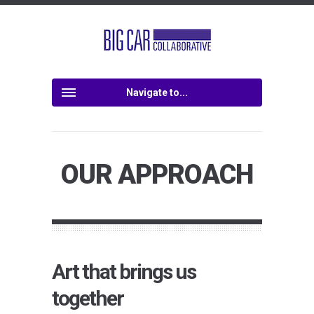
Navigate to...
OUR APPROACH
Art that brings us
together