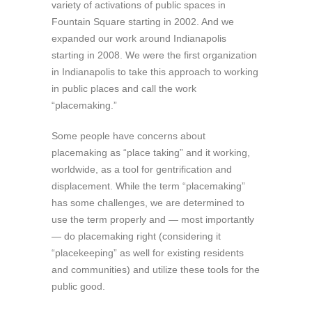
variety of activations of public spaces in
Fountain Square starting in 2002. And we
expanded our work around Indianapolis
starting in 2008. We were the first organization
in Indianapolis to take this approach to working
in public places and call the work
“placemaking.”
Some people have concerns about
placemaking as “place taking” and it working,
worldwide, as a tool for gentrification and
displacement. While the term “placemaking”
has some challenges, we are determined to
use the term properly and — most importantly
— do placemaking right (considering it
“placekeeping” as well for existing residents
and communities) and utilize these tools for the
public good.