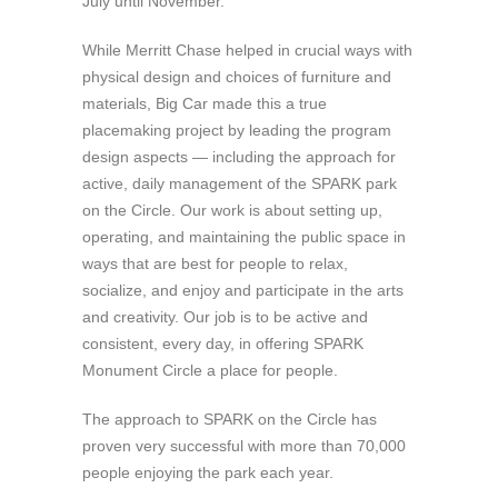
July until November.
While Merritt Chase helped in crucial ways with
physical design and choices of furniture and
materials, Big Car made this a true
placemaking project by leading the program
design aspects — including the approach for
active, daily management of the SPARK park
on the Circle. Our work is about setting up,
operating, and maintaining the public space in
ways that are best for people to relax,
socialize, and enjoy and participate in the arts
and creativity. Our job is to be active and
consistent, every day, in offering SPARK
Monument Circle a place for people.
The approach to SPARK on the Circle has
proven very successful with more than 70,000
people enjoying the park each year.