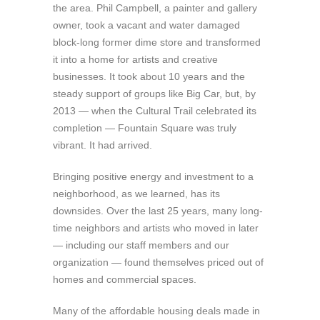
the area. Phil Campbell, a painter and gallery
owner, took a vacant and water damaged
block-long former dime store and transformed
it into a home for artists and creative
businesses. It took about 10 years and the
steady support of groups like Big Car, but, by
2013 — when the Cultural Trail celebrated its
completion — Fountain Square was truly
vibrant. It had arrived.
Bringing positive energy and investment to a
neighborhood, as we learned, has its
downsides. Over the last 25 years, many long-
time neighbors and artists who moved in later
— including our staff members and our
organization — found themselves priced out of
homes and commercial spaces.
Many of the affordable housing deals made in