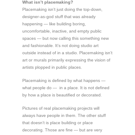
What isn’t placemaking?
Placemaking isn’t just doing the top-down,
designer-as-god stuff that was already
happening — like building boring,
uncomfortable, inactive, and empty public
spaces — but now calling this something new
and fashionable. It’s not doing studio art
outside instead of in a studio. Placemaking isn’t
art or murals primarily expressing the vision of
artists plopped in public places.
Placemaking is defined by what happens —
what people do — in a place. It is not defined
by how a place is beautified or decorated.
Pictures of real placemaking projects will
always have people in them. The other stuff
that doesn’t is place building or place
decorating. Those are fine — but are very