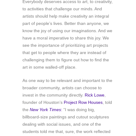
Everybody deserves access to art, to creativity,
to activities that challenge our minds. And
artists should help make creativity an integral
part of people’s lives. Better than anyone, we
know the joy of using our imaginations. And we
have a moral imperative to share this joy. We
see the importance of prioritizing art projects
that get to people where they are instead of
challenging them to figure out how to find the
art in some walled-off place.
As one way to be relevant and important to the
broader community, artists can choose to
invest in the community directly.
Rick Lowe
,
founder of Houston’s
Project Row Houses
, told
the
New York Times
:
“I was doing big,
billboard-size paintings and cutout sculptures
dealing with social issues, and one of the
students told me that, sure, the work reflected