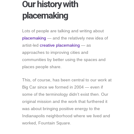
Our history with
placemaking
Lots of people are talking and writing about
placemaking
— and the relatively new idea of
artist-led
creative placemaking
— as
approaches to improving cities and
communities by better using the spaces and
places people share.
This, of course, has been central to our work at
Big Car since we formed in 2004 — even if
some of the terminology didn’t exist then. Our
original mission and the work that furthered it
was about bringing positive energy to the
Indianapolis neighborhood where we lived and
worked, Fountain Square.