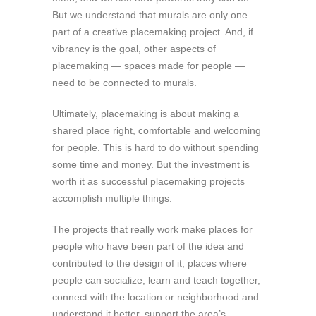
But we understand that murals are only one
part of a creative placemaking project. And, if
vibrancy is the goal, other aspects of
placemaking — spaces made for people —
need to be connected to murals.
Ultimately, placemaking is about making a
shared place right, comfortable and welcoming
for people. This is hard to do without spending
some time and money. But the investment is
worth it as successful placemaking projects
accomplish multiple things.
The projects that really work make places for
people who have been part of the idea and
contributed to the design of it, places where
people can socialize, learn and teach together,
connect with the location or neighborhood and
understand it better, support the area’s