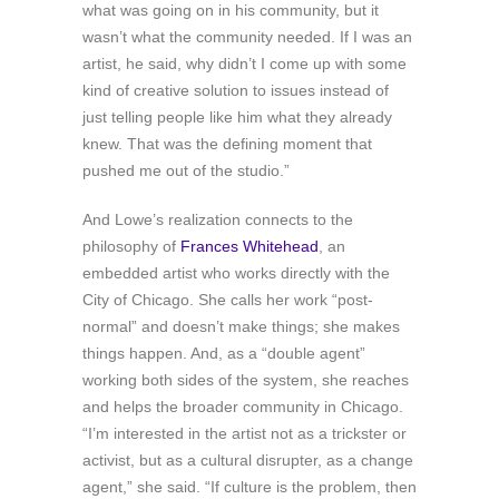
what was going on in his community, but it
wasn’t what the community needed. If I was an
artist, he said, why didn’t I come up with some
kind of creative solution to issues instead of
just telling people like him what they already
knew. That was the defining moment that
pushed me out of the studio.”
And Lowe’s realization connects to the
philosophy of
Frances Whitehead
, an
embedded artist who works directly with the
City of Chicago. She calls her work “post-
normal” and doesn’t make things; she makes
things happen. And, as a “double agent”
working both sides of the system, she reaches
and helps the broader community in Chicago.
“I’m interested in the artist not as a trickster or
activist, but as a cultural disrupter, as a change
agent,” she said. “If culture is the problem, then