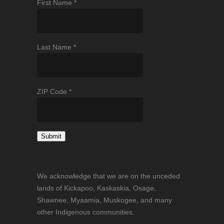
First Name
*
Last Name
*
ZIP Code
*
Constant
Contact
We acknowledge that we are on the unceded
Use.
lands of Kickapoo, Kaskaskia, Osage,
Please
Shawnee, Myaamia, Muskogee, and many
leave
other Indigenous communities.
this