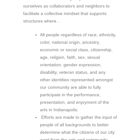
ourselves as collaborators and neighbors to
facilitate a collective mindset that supports
structures where…
All people regardless of race, ethnicity,
color, national origin, ancestry,
economic or social class, citizenship,
age, religion, faith, sex, sexual
orientation, gender expression,
disability, veteran status, and any
other identities represented amongst
our community are able to fully
participate in the performance,
presentation, and enjoyment of the
arts in Indianapolis.
Efforts are made to gather the input of
people of all backgrounds to better
determine what the citizens of our city
want from the arts and community