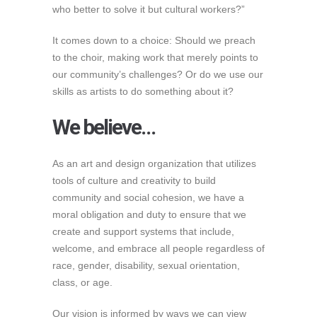
who better to solve it but cultural workers?”
It comes down to a choice: Should we preach
to the choir, making work that merely points to
our community’s challenges? Or do we use our
skills as artists to do something about it?
We believe…
As an art and design organization that utilizes
tools of culture and creativity to build
community and social cohesion, we have a
moral obligation and duty to ensure that we
create and support systems that include,
welcome, and embrace all people regardless of
race, gender, disability, sexual orientation,
class, or age.
Our vision is informed by ways we can view