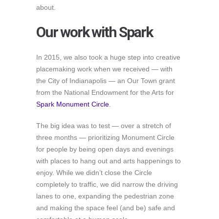
about.
Our work with Spark
In 2015, we also took a huge step into creative
placemaking work when we received — with
the City of Indianapolis — an Our Town grant
from the National Endowment for the Arts for
Spark Monument Circle
.
The big idea was to test — over a stretch of
three months — prioritizing Monument Circle
for people by being open days and evenings
with places to hang out and arts happenings to
enjoy. While we didn’t close the Circle
completely to traffic, we did narrow the driving
lanes to one, expanding the pedestrian zone
and making the space feel (and be) safe and