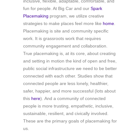
inclusive, flexible, adaptable, comfortable, and
fun for people. At Big Car and our
Spark
Placemaking
program, we utilize creative
strategies to make places feel more like
home
.
Placemaking is site and community specific
work. It is grassroots work that requires
community engagement and collaboration.
True placemaking is, at its core, about creating
and setting in motion the kind of open and free,
public social infrastructure we need to be better
connected with each other. Studies show that
connected people are less lonely, healthier,
safer, happier, and more successful (lots about
this
here
). And a community of connected
people is more trusting, empathetic, inclusive,
sustainable, resilient, and civically involved.
These are the primary goals of placemaking for
us.