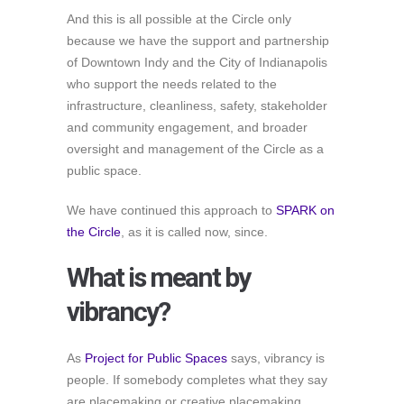
And this is all possible at the Circle only
because we have the support and partnership
of Downtown Indy and the City of Indianapolis
who support the needs related to the
infrastructure, cleanliness, safety, stakeholder
and community engagement, and broader
oversight and management of the Circle as a
public space.
We have continued this approach to
SPARK on
the Circle
, as it is called now, since.
What is meant by
vibrancy?
As
Project for Public Spaces
says, vibrancy is
people. If somebody completes what they say
are placemaking or creative placemaking