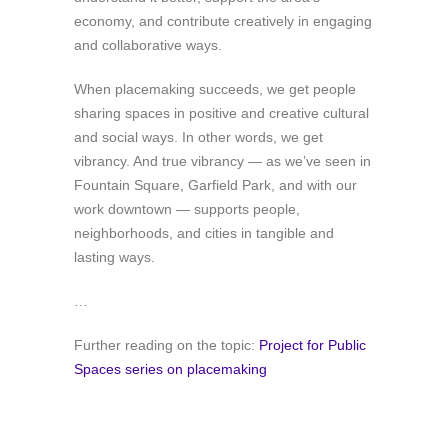
economy, and contribute creatively in engaging
and collaborative ways.
When placemaking succeeds, we get people
sharing spaces in positive and creative cultural
and social ways. In other words, we get
vibrancy. And true vibrancy — as we’ve seen in
Fountain Square, Garfield Park, and with our
work downtown — supports people,
neighborhoods, and cities in tangible and
lasting ways.
…
Further reading on the topic:
Project for Public
Spaces series on placemaking