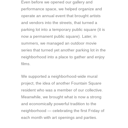
Even before we opened our gallery and
performance space, we helped organize and
operate an annual event that brought artists
and vendors into the streets, that turned a
parking lot into a temporary public square (it is
now a permanent public square). Later, in
summers, we managed an outdoor movie
series that turned yet another parking lot in the
neighborhood into a place to gather and enjoy
films.
We supported a neighborhood-wide mural
project, the idea of another Fountain Square
resident who was a member of our collective.
Meanwhile, we brought what is now a strong
and economically powerful tradition to the
neighborhood — celebrating the first Friday of
each month with art openings and parties.