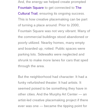
And, the energy we helped create prompted
Fountain Square
to get connected to
The
Cultural Trail
, ensuring its ongoing success.
This is how creative placemaking can be part
of turning a place around. Prior to 2000,
Fountain Square was not very vibrant. Many of
the commercial buildings stood abandoned or
poorly utilized. Nearby homes, many empty
and boarded up, rotted. Public spaces were
parking lots. Sidewalks were neglected and
shrunk to make more lanes for cars that sped
through the area.
But the neighborhood had character. It had a
funky refurbished theater. It had artists. It
seemed poised to be something they have in
other cities. And the Murphy Art Center — an
artist-led creative placemaking project if there
ever was one — became the tipping point for