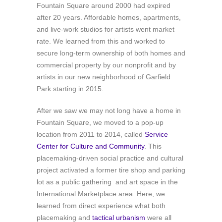
Fountain Square around 2000 had expired
after 20 years. Affordable homes, apartments,
and live-work studios for artists went market
rate. We learned from this and worked to
secure long-term ownership of both homes and
commercial property by our nonprofit and by
artists in our new neighborhood of Garfield
Park starting in 2015.
After we saw we may not long have a home in
Fountain Square, we moved to a pop-up
location f
rom 2011 to 2014, called
Service
Center for Culture and Community
. This
placemaking-driven social practice and cultural
project activated a former tire shop and parking
lot as a public gathering and art space in the
International Marketplace area. Here, we
learned from direct experience what both
placemaking and
tactical urbanism
were all