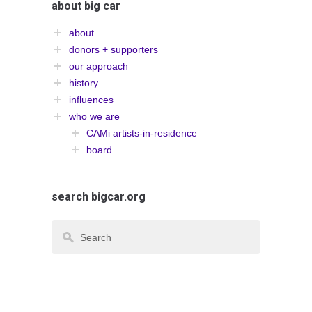
about big car
about
donors + supporters
our approach
history
influences
who we are
CAMi artists-in-residence
board
search bigcar.org