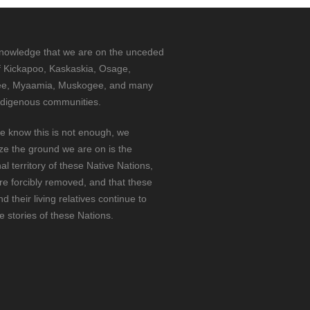
nowledge that we are on the unceded
f Kickapoo, Kaskaskia, Osage,
e, Myaamia, Muskogee, and many
ndigenous communities.
e know this is not enough, we
ze the ground we are on is the
nal territory of these Native Nations,
e forcibly removed, and that these
d their living relatives continue to
he stories of these Nations.