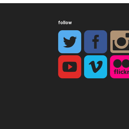
follow