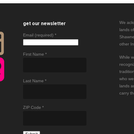
We ack
get our newsletter
lands o
Email (required)
*
Shawne
other I
First Name
*
While w
recogni
traditio
who wer
Last Name
*
lands an
carry t
ZIP Code
*