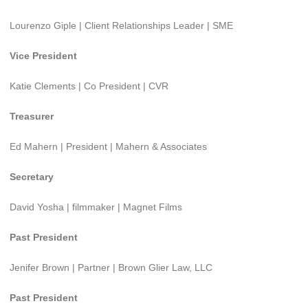
Lourenzo Giple | Client Relationships Leader | SME
Vice President
Katie Clements | Co President | CVR
Treasurer
Ed Mahern | President | Mahern & Associates
Secretary
David Yosha | filmmaker | Magnet Films
Past President
Jenifer Brown | Partner | Brown Glier Law, LLC
Past President