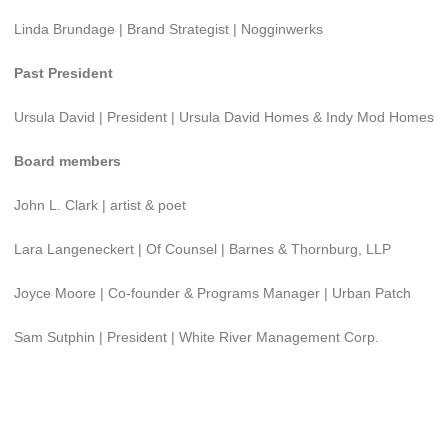
Linda Brundage | Brand Strategist | Nogginwerks
Past President
Ursula David | President | Ursula David Homes & Indy Mod Homes
Board members
John L. Clark | artist & poet
Lara Langeneckert | Of Counsel | Barnes & Thornburg, LLP
Joyce Moore | Co-founder & Programs Manager | Urban Patch
Sam Sutphin | President | White River Management Corp.