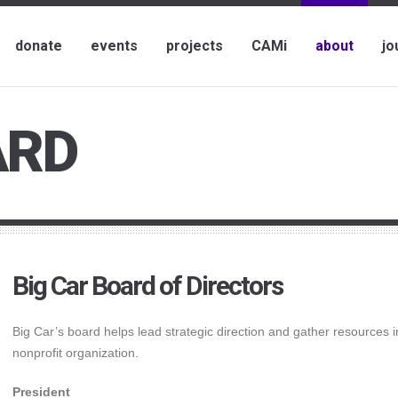
donate
events
projects
CAMi
about
jo
ARD
Big Car Board of Directors
Big Car’s board helps lead strategic direction and gather resources i
nonprofit organization.
President