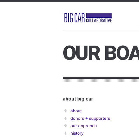
OUR BO
about big car
about
donors + supporters
our approach
history