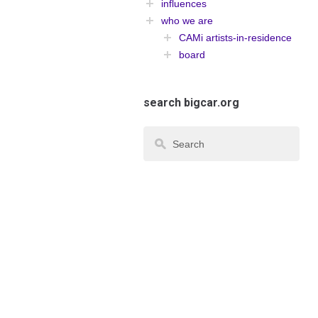
influences
who we are
CAMi artists-in-residence
board
search bigcar.org