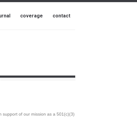
urnal
coverage
contact
n support of our mission as a 501(c)(3)