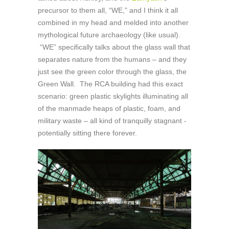
precursor to them all, “WE,” and I think it all
combined in my head and melded into another
mythological future archaeology (like usual).
“WE” specifically talks about the glass wall that
separates nature from the humans – and they
just see the green color through the glass, the
Green Wall. The RCA building had this exact
scenario: green plastic skylights illuminating all
of the manmade heaps of plastic, foam, and
military waste – all kind of tranquilly stagnant -
potentially sitting there forever.