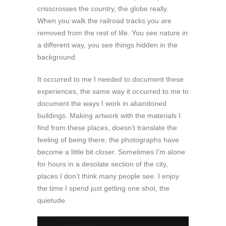
crisscrosses the country, the globe really.
When you walk the railroad tracks you are
removed from the rest of life. You see nature in
a different way, you see things hidden in the
background.
It occurred to me I needed to document these
experiences, the same way it occurred to me to
document the ways I work in abandoned
buildings. Making artwork with the materials I
find from these places, doesn’t translate the
feeling of being there, the photographs have
become a little bit closer. Sometimes I’m alone
for hours in a desolate section of the city,
places I don’t think many people see. I enjoy
the time I spend just getting one shot, the
quietude.