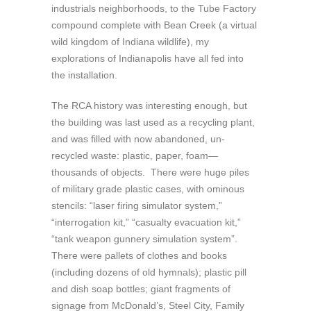
industrials neighborhoods, to the Tube Factory
compound complete with Bean Creek (a virtual
wild kingdom of Indiana wildlife), my
explorations of Indianapolis have all fed into
the installation.
The RCA history was interesting enough, but
the building was last used as a recycling plant,
and was filled with now abandoned, un-
recycled waste: plastic, paper, foam—
thousands of objects. There were huge piles
of military grade plastic cases, with ominous
stencils: “laser firing simulator system,”
“interrogation kit,” “casualty evacuation kit,”
“tank weapon gunnery simulation system”.
There were pallets of clothes and books
(including dozens of old hymnals); plastic pill
and dish soap bottles; giant fragments of
signage from McDonald’s, Steel City, Family