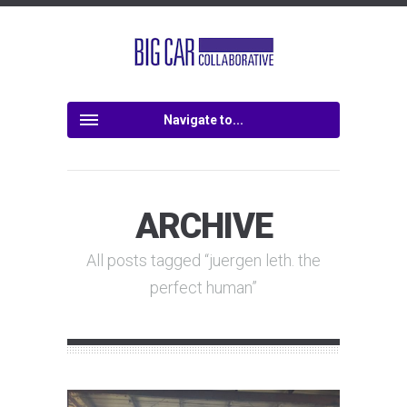
Navigate to...
ARCHIVE
All posts tagged “juergen leth. the
perfect human”