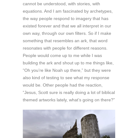
cannot be understood, with stories, with
equations. And I am fascinated by archetypes,
the way people respond to imagery that has
existed forever and that we all interpret in our
own way, through our own filters. So if I make
something that resembles an ark, that word
resonates with people for different reasons.
People would come up to me while I was
building the ark and shout up to me things like,
“Oh you’re like Noah up there,” but they were
also kind of testing to see what my response
would be. Other people had the reaction,
“Jesus, Scott sure is really doing a lot of biblical
themed artworks lately, what’s going on there?”