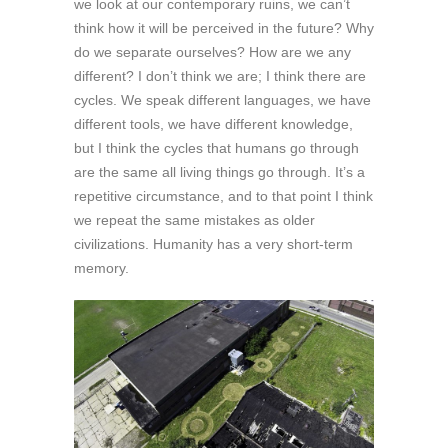
we look at our contemporary ruins, we can’t
think how it will be perceived in the future? Why
do we separate ourselves? How are we any
different? I don’t think we are; I think there are
cycles. We speak different languages, we have
different tools, we have different knowledge,
but I think the cycles that humans go through
are the same all living things go through. It’s a
repetitive circumstance, and to that point I think
we repeat the same mistakes as older
civilizations. Humanity has a very short-term
memory.