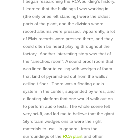
I began researching the RCA building’s history.
I learned that the buildings I was working in
(the only ones left standing) were the oldest
parts of the plant, and the division where
record albums were pressed. Apparently, a lot
of Elvis records were pressed there, and they
could often be heard playing throughout the
factory. Another interesting story was that of
the “anechoic room”: A sound proof room that
was lined floor to ceiling with wedges of foam
that kind of pyramid-ed out from the walls /
ceiling / floor. There was a floating audio
system in the center, suspended by wires, and
a floating platform that one would walk out on
to perform audio tests. The whole scene felt
very sci-fi, and led me to believe that the giant
Styrofoam wedges onsite were the right
materials to use. In general, from the
surroundings of the
RCA plant
and other