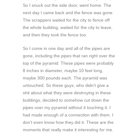
So I snuck out the side door, went home. The
next day I came back and the fence was gone.
The scrappers waited for the city to fence off
the whole building, waited for the city to leave,
and then they took the fence too.
So I come in one day and all of the pipes are
gone, including the pipes that ran right over the
top of the pyramid. These pipes were probably
8 inches in diameter, maybe 10 feet long,
maybe 300 pounds each. The pyramid was
untouched. So these guys, who didn’t give a
shit about what they were destroying in these
buildings, decided to somehow cut down the
pipes over my pyramid without it touching it. I
had made enough of a connection with them. I
don’t even know how they did it. These are the
moments that really make it interesting for me.