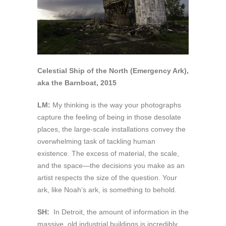
Celestial Ship of the North (Emergency Ark),
aka the Barnboat, 2015
LM:
My thinking is the way your photographs
capture the feeling of being in those desolate
places, the large-scale installations convey the
overwhelming task of tackling human
existence. The excess of material, the scale,
and the space—the decisions you make as an
artist respects the size of the question. Your
ark, like Noah’s ark, is something to behold.
SH:
In Detroit, the amount of information in the
massive, old industrial buildings is incredibly