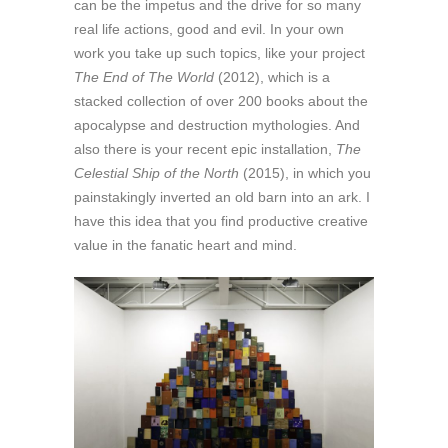
can be the impetus and the drive for so many
real life actions, good and evil. In your own
work you take up such topics, like your project
The End of The World
(2012), which is a
stacked collection of over 200 books about the
apocalypse and destruction mythologies. And
also there is your recent epic installation,
The
Celestial Ship of the North
(2015), in which you
painstakingly inverted an old barn into an ark. I
have this idea that you find productive creative
value in the fanatic heart and mind.