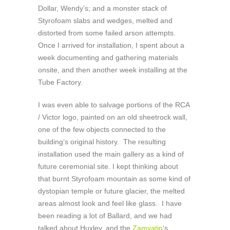
Dollar, Wendy’s; and a monster stack of
Styrofoam slabs and wedges, melted and
distorted from some failed arson attempts.
Once I arrived for installation, I spent about a
week documenting and gathering materials
onsite, and then another week installing at the
Tube Factory.
I was even able to salvage portions of the RCA
/ Victor logo, painted on an old sheetrock wall,
one of the few objects connected to the
building’s original history. The resulting
installation used the main gallery as a kind of
future ceremonial site. I kept thinking about
that burnt Styrofoam mountain as some kind of
dystopian temple or future glacier, the melted
areas almost look and feel like glass. I have
been reading a lot of Ballard, and we had
talked about Huxley, and the
Zamyatin
‘s