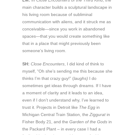
LM:
In
Close Encounters of the Third Kind
, the
main character builds a sculptural landscape in
his living room because of subliminal
communication with aliens, and it struck me as
conceivable—since you work in abandoned
spaces—that you would create something like
that in a place that might previously been
someone’s living room.
SH:
Close Encounters
, I did kind of think to
myself, “Oh she’s sending me this because she
thinks I’m that crazy guy!” (
laughs)
I do
sometimes get ideas through dreams. If I have
a moment of clarity and it leads to an idea,
even if I don’t understand why, I’ve learned to
trust it. Projects in Detroit like
The Egg
in
Michigan Central Train Station, the
Ziggurat
in
Fisher Body 21, and the
Garden of the Gods
in
the Packard Plant – in every case I had a