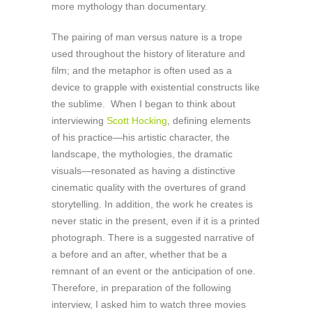
more mythology than documentary.
The pairing of man versus nature is a trope
used throughout the history of literature and
film; and the metaphor is often used as a
device to grapple with existential constructs like
the sublime. When I began to think about
interviewing
Scott Hocking
, defining elements
of his practice—his artistic character, the
landscape, the mythologies, the dramatic
visuals—resonated as having a distinctive
cinematic quality with the overtures of grand
storytelling. In addition, the work he creates is
never static in the present, even if it is a printed
photograph. There is a suggested narrative of
a before and an after, whether that be a
remnant of an event or the anticipation of one.
Therefore, in preparation of the following
interview, I asked him to watch three movies