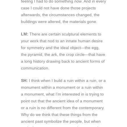
feeling I had to do something
now
. And in every
case I could not have done those projects
afterwards, the circumstances changed, the
buildings were altered, the materials gone.
LM:
There are certain sculptural elements to
your work that nod to an innate human desire
for symmetry and the ideal object—the egg,
the pyramid, the ark, the crop circle—that have
a long history drawing back to ancient forms of
communication.
SH:
I think when I build a ruin within a ruin, or a
monument within a monument or a ruin within
a monument, what I’m interested in is trying to
point out that the ancient idea of a monument
or a ruin is no different from the contemporary.
Why do we think that these things from the
ancient past symbolize the people, but when