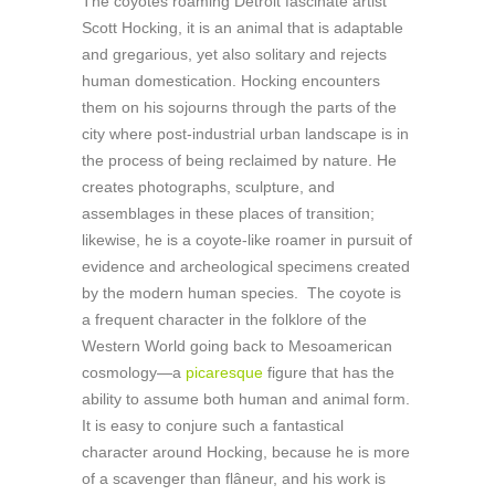
The coyotes roaming Detroit fascinate artist
Scott Hocking, it is an animal that is adaptable
and gregarious, yet also solitary and rejects
human domestication. Hocking encounters
them on his sojourns through the parts of the
city where post-industrial urban landscape is in
the process of being reclaimed by nature. He
creates photographs, sculpture, and
assemblages in these places of transition;
likewise, he is a coyote-like roamer in pursuit of
evidence and archeological specimens created
by the modern human species. The coyote is
a frequent character in the folklore of the
Western World going back to Mesoamerican
cosmology—a
picaresque
figure that has the
ability to assume both human and animal form.
It is easy to conjure such a fantastical
character around Hocking, because he is more
of a scavenger than flâneur, and his work is