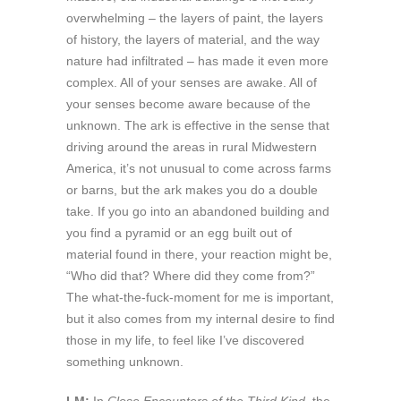
overwhelming – the layers of paint, the layers
of history, the layers of material, and the way
nature had infiltrated – has made it even more
complex. All of your senses are awake. All of
your senses become aware because of the
unknown. The ark is effective in the sense that
driving around the areas in rural Midwestern
America, it’s not unusual to come across farms
or barns, but the ark makes you do a double
take. If you go into an abandoned building and
you find a pyramid or an egg built out of
material found in there, your reaction might be,
“Who did that? Where did they come from?”
The what-the-fuck-moment for me is important,
but it also comes from my internal desire to find
those in my life, to feel like I’ve discovered
something unknown.