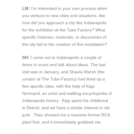
LM:
I’m interested in your own process when
you venture to new cities and situations, like
how did you approach a city like Indianapolis
for the exhibition at the Tube Factory? What
specific histories, materials, or discoveries of
the city led to the creation of this installation?
SH:
I came out to Indianapolis a couple of
times to scout and talk about ideas. The last
visit was in January, and Shauta Marsh (the
curator at The Tube Factory) had lined up a
few specific sites, with the help of Kipp
Normand, an artist and walking encyclopedia of
Indianapolis history. Kipp spent his childhood
in Detroit, and we have a similar interest in old
junk. They showed me a massive former RCA
plant first, and it immediately grabbed me.