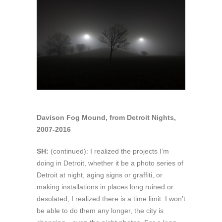
Davison Fog Mound, from Detroit Nights,
2007-2016
SH:
(continued): I realized the projects I’m
doing in Detroit, whether it be a photo series of
Detroit at night, aging signs or graffiti, or
making installations in places long ruined or
desolated, I realized there is a time limit. I won’t
be able to do them any longer, the city is