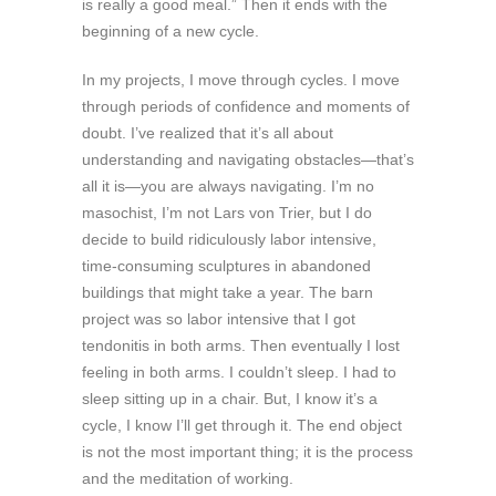
is really a good meal.” Then it ends with the
beginning of a new cycle.
In my projects, I move through cycles. I move
through periods of confidence and moments of
doubt. I’ve realized that it’s all about
understanding and navigating obstacles—that’s
all it is—you are always navigating. I’m no
masochist, I’m not Lars von Trier, but I do
decide to build ridiculously labor intensive,
time-consuming sculptures in abandoned
buildings that might take a year. The barn
project was so labor intensive that I got
tendonitis in both arms. Then eventually I lost
feeling in both arms. I couldn’t sleep. I had to
sleep sitting up in a chair. But, I know it’s a
cycle, I know I’ll get through it. The end object
is not the most important thing; it is the process
and the meditation of working.