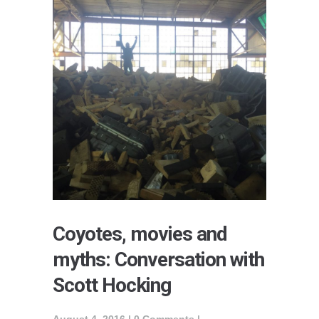
Coyotes, movies and
myths: Conversation with
Scott Hocking