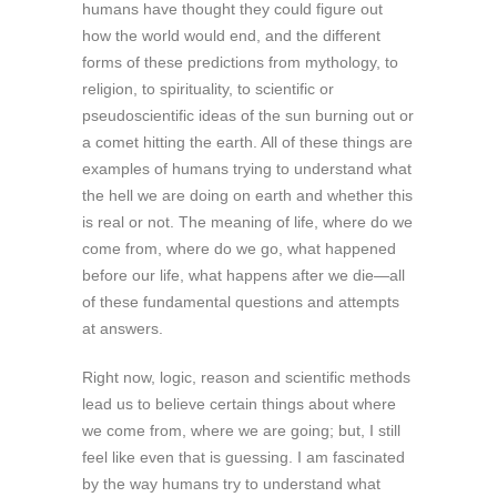
humans have thought they could figure out
how the world would end, and the different
forms of these predictions from mythology, to
religion, to spirituality, to scientific or
pseudoscientific ideas of the sun burning out or
a comet hitting the earth. All of these things are
examples of humans trying to understand what
the hell we are doing on earth and whether this
is real or not. The meaning of life, where do we
come from, where do we go, what happened
before our life, what happens after we die—all
of these fundamental questions and attempts
at answers.
Right now, logic, reason and scientific methods
lead us to believe certain things about where
we come from, where we are going; but, I still
feel like even that is guessing. I am fascinated
by the way humans try to understand what