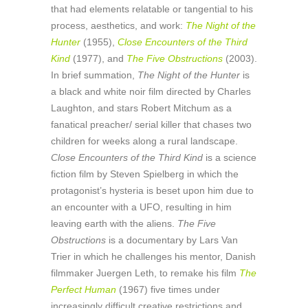
that had elements relatable or tangential to his
process, aesthetics, and work:
The Night of the
Hunter
(1955),
Close Encounters of the Third
Kind
(1977), and
The Five Obstructions
(2003).
In brief summation,
The Night of the Hunter
is
a black and white noir film directed by Charles
Laughton, and stars Robert Mitchum as a
fanatical preacher/ serial killer that chases two
children for weeks along a rural landscape.
Close Encounters of the Third Kind
is a science
fiction film by Steven Spielberg in which the
protagonist’s hysteria is beset upon him due to
an encounter with a UFO, resulting in him
leaving earth with the aliens.
The Five
Obstructions
is a documentary by Lars Van
Trier in which he challenges his mentor, Danish
filmmaker Juergen Leth, to remake his film
The
Perfect Human
(1967) five times under
increasingly difficult creative restrictions and