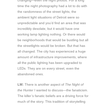
changing—even the night photos. For a long
time the night photography had a lot to do with
the randomness of the street lights, the
ambient light situations of Detroit were so
unpredictable and you’d find an area that was
incredibly desolate, but it would have one
working lamp lighting nothing. Or there would
be neighborhoods that would be bustling but all
the streetlights would be broken. But that has
all changed. The city has experienced a huge
amount of infrastructure improvements, where
all the public lighting has been upgraded to
LEDs. They are on every street, even the
abandoned ones.
LM:
There is another aspect of
The Night of
the Hunter
I wanted to discuss—the fanaticism.
The killer’s fanatic beliefs are a driving force for
much of the story. This tradition of storytelling