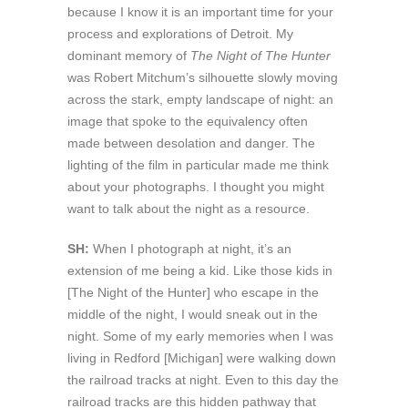
because I know it is an important time for your
process and explorations of Detroit. My
dominant memory of
The Night of The Hunter
was Robert Mitchum’s silhouette slowly moving
across the stark, empty landscape of night: an
image that spoke to the equivalency often
made between desolation and danger. The
lighting of the film in particular made me think
about your photographs. I thought you might
want to talk about the night as a resource.
SH:
When I photograph at night, it’s an
extension of me being a kid. Like those kids in
[The Night of the Hunter] who escape in the
middle of the night, I would sneak out in the
night. Some of my early memories when I was
living in Redford [Michigan] were walking down
the railroad tracks at night. Even to this day the
railroad tracks are this hidden pathway that