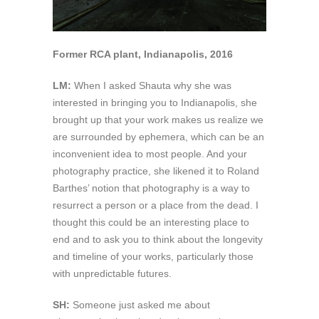
Former RCA plant, Indianapolis, 2016
LM:
When I asked Shauta why she was
interested in bringing you to Indianapolis, she
brought up that your work makes us realize we
are surrounded by ephemera, which can be an
inconvenient idea to most people. And your
photography practice, she likened it to Roland
Barthes’ notion that photography is a way to
resurrect a person or a place from the dead. I
thought this could be an interesting place to
end and to ask you to think about the longevity
and timeline of your works, particularly those
with unpredictable futures.
SH:
Someone just asked me about