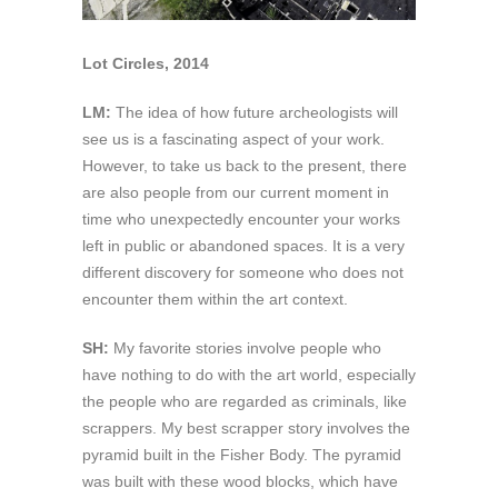
Lot Circles, 2014
LM:
The idea of how future archeologists will
see us is a fascinating aspect of your work.
However, to take us back to the present, there
are also people from our current moment in
time who unexpectedly encounter your works
left in public or abandoned spaces. It is a very
different discovery for someone who does not
encounter them within the art context.
SH:
My favorite stories involve people who
have nothing to do with the art world, especially
the people who are regarded as criminals, like
scrappers. My best scrapper story involves the
pyramid built in the Fisher Body. The pyramid
was built with these wood blocks, which have