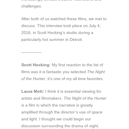
challenges.
After both of us watched these films, we met to
discuss. This interview took place on July 4,
2016, in Scott Hocking’s studio during a
particularly hot summer in Detroit.
—————
Scott Hocking:
My first reaction to the list of
films was it is fantastic you selected
The Night
of the Hunter
; it’s one of my all time favorites.
Laura Mott:
I think it is essential viewing for
artists and filmmakers.
The Night of the Hunter
is a film in which the narrative is greatly
amplified through the director’s use of space
and light. I thought we could begin our
discussion surrounding the drama of night,