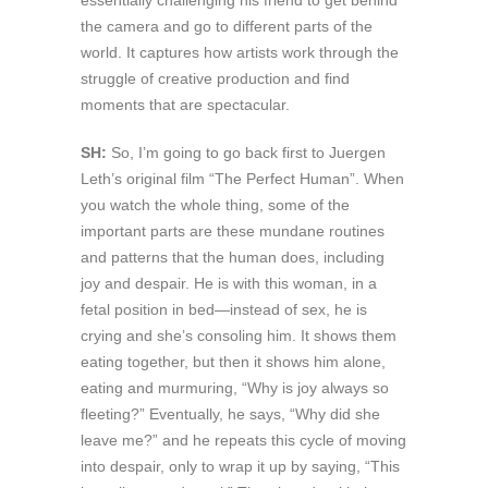
essentially challenging his friend to get behind
the camera and go to different parts of the
world. It captures how artists work through the
struggle of creative production and find
moments that are spectacular.
SH:
So, I’m going to go back first to Juergen
Leth’s original film “The Perfect Human”. When
you watch the whole thing, some of the
important parts are these mundane routines
and patterns that the human does, including
joy and despair. He is with this woman, in a
fetal position in bed—instead of sex, he is
crying and she’s consoling him. It shows them
eating together, but then it shows him alone,
eating and murmuring, “Why is joy always so
fleeting?” Eventually, he says, “Why did she
leave me?” and he repeats this cycle of moving
into despair, only to wrap it up by saying, “This