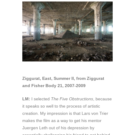
Ziggurat, East, Summer II, from Ziggurat
and Fisher Body 21, 2007-2009
LM:
I selected
The Five Obstructions
, because
it speaks so well to the process of artistic
creation. My impression is that Lars von Trier
makes the film as a way to get his mentor
Juergen Leth out of his depression by