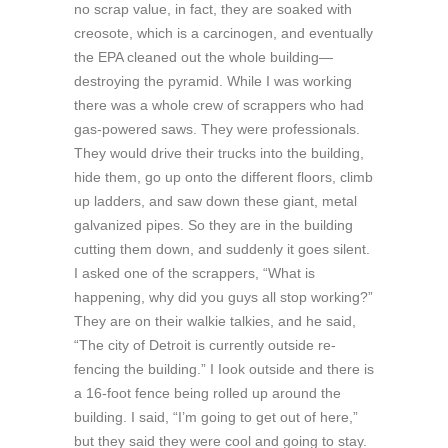
no scrap value, in fact, they are soaked with
creosote, which is a carcinogen, and eventually
the EPA cleaned out the whole building—
destroying the pyramid. While I was working
there was a whole crew of scrappers who had
gas-powered saws. They were professionals.
They would drive their trucks into the building,
hide them, go up onto the different floors, climb
up ladders, and saw down these giant, metal
galvanized pipes. So they are in the building
cutting them down, and suddenly it goes silent.
I asked one of the scrappers, “What is
happening, why did you guys all stop working?”
They are on their walkie talkies, and he said,
“The city of Detroit is currently outside re-
fencing the building.” I Iook outside and there is
a 16-foot fence being rolled up around the
building. I said, “I’m going to get out of here,”
but they said they were cool and going to stay.