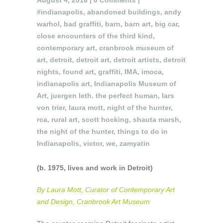
August 4, 2016 |
0 Comments
|
#indianapolis
,
abandoned buildings
,
andy
warhol
,
bad graffiti
,
barn
,
barn art
,
big car
,
close encounters of the third kind
,
contemporary art
,
cranbrook museum of
art
,
detroit
,
detroit art
,
detroit artists
,
detroit
nights
,
found art
,
graffiti
,
IMA
,
imoca
,
indianapolis art
,
Indianapolis Museum of
Art
,
juergen leth. the perfect human
,
lars
von trier
,
laura mott
,
night of the hunter
,
rca
,
rural art
,
scott hocking
,
shauta marsh
,
the night of the hunter
,
things to do in
Indianapolis
,
victor
,
we
,
zamyatin
(b. 1975, lives and work in Detroit)
By Laura Mott, Curator of Contemporary Art
and Design, Cranbrook Art Museum