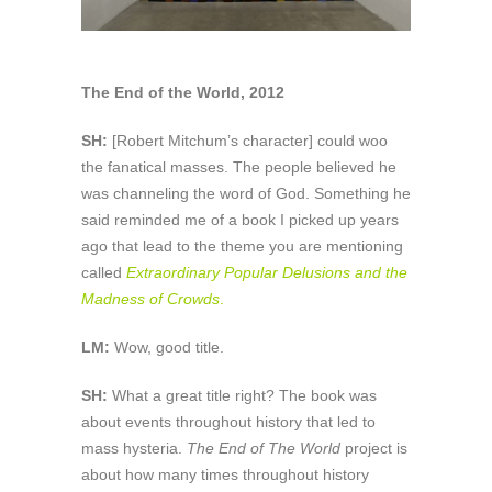
The End of the World, 2012
SH:
[Robert Mitchum’s character] could woo
the fanatical masses. The people believed he
was channeling the word of God. Something he
said reminded me of a book I picked up years
ago that lead to the theme you are mentioning
called
Extraordinary Popular Delusions and the
Madness of Crowds
.
LM:
Wow, good title.
SH:
What a great title right? The book was
about events throughout history that led to
mass hysteria.
The End of The World
project is
about how many times throughout history