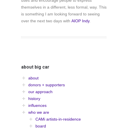
uses and encourage people to express
themselves in a different, less formal, way. This
is something I am looking forward to seeing
over the next two days with
AIOP Indy
.
about big car
about
donors + supporters
our approach
history
influences
who we are
CAMi artists-in-residence
board