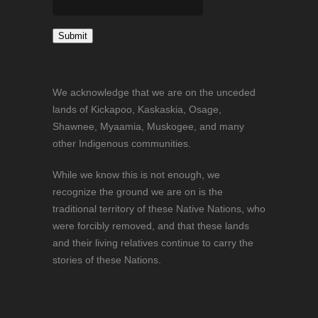
Constant
Contact
We acknowledge that we are on the unceded
Use.
lands of Kickapoo, Kaskaskia, Osage,
Please
Shawnee, Myaamia, Muskogee, and many
leave
other Indigenous communities.
this
field
While we know this is not enough, we
blank.
recognize the ground we are on is the
traditional territory of these Native Nations, who
were forcibly removed, and that these lands
and their living relatives continue to carry the
stories of these Nations.