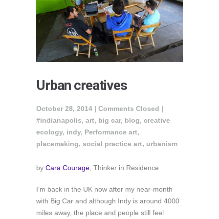
Urban creatives
October 28, 2014 |
Comments Closed
|
#indianapolis
,
art
,
big car
,
blog
,
creative
ecology
,
indy
,
Performance art
,
placemaking
,
social practice art
,
urbanism
by
Cara Courage
, Thinker in Residence
I’m back in the UK now after my near-month
with Big Car and although Indy is around 4000
miles away, the place and people still feel