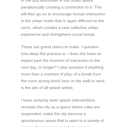
of the arts encounter in the urban space
paradoxically creating a connection to it. This
will then go on to encourage human interaction
in the urban realm that is again different to the
norm, which creates a new collective urban
experience and strengthens social bonds.
These are grand claims to make. I question
how deep this practice is – does this have an
impact past the moment of interaction to the
next day, or longer? I also question if anything
more than a moment of play, of a break from
the norm during lunch hour or the walk to work,
is the aim of all splash artists.
I have certainly seen splash interventions
recreate the city as a space where rules are
suspended, make the city become a
spontaneous space that is open to a variety of