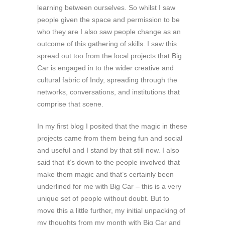
learning between ourselves. So whilst I saw
people given the space and permission to be
who they are I also saw people change as an
outcome of this gathering of skills. I saw this
spread out too from the local projects that Big
Car is engaged in to the wider creative and
cultural fabric of Indy, spreading through the
networks, conversations, and institutions that
comprise that scene.
In my first blog I posited that the magic in these
projects came from them being fun and social
and useful and I stand by that still now. I also
said that it’s down to the people involved that
make them magic and that’s certainly been
underlined for me with Big Car – this is a very
unique set of people without doubt. But to
move this a little further, my initial unpacking of
my thoughts from my month with Big Car and