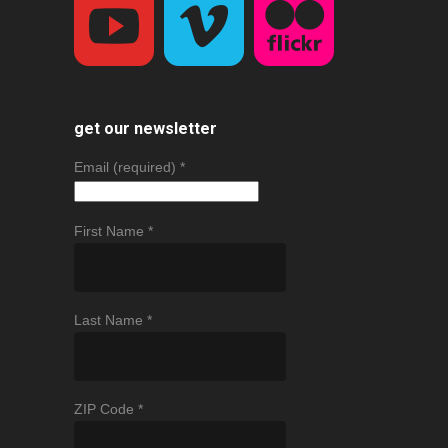
get our newsletter
Email (required)
*
First Name
*
Last Name
*
ZIP Code
*