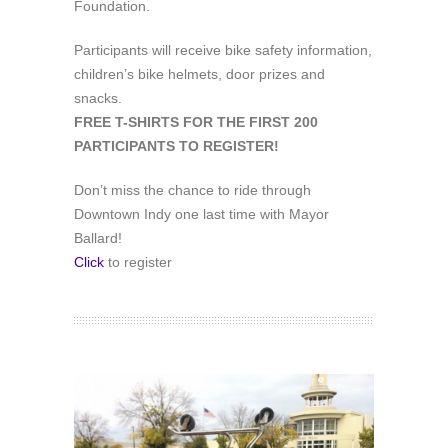
Foundation.
Participants will receive bike safety information,
children’s bike helmets, door prizes and
snacks.
FREE T-SHIRTS FOR THE FIRST 200
PARTICIPANTS TO REGISTER!
Don’t miss the chance to ride through
‪Downtown Indy‬ one last time with Mayor
Ballard!
Click
to register