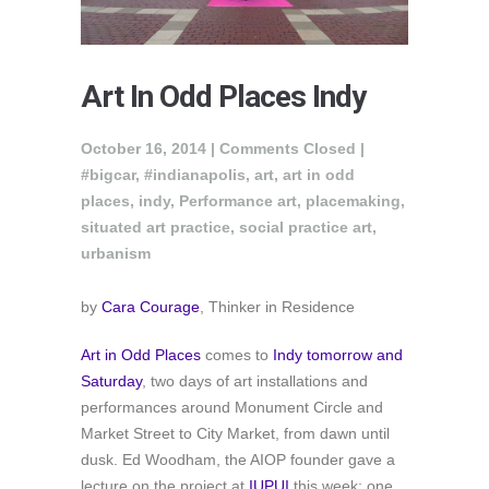
Art In Odd Places Indy
October 16, 2014 |
Comments Closed
|
#bigcar
,
#indianapolis
,
art
,
art in odd
places
,
indy
,
Performance art
,
placemaking
,
situated art practice
,
social practice art
,
urbanism
by
Cara Courage
, Thinker in Residence
Art in Odd Places
comes to
Indy tomorrow and
Saturday
, two days of art installations and
performances around Monument Circle and
Market Street to City Market, from dawn until
dusk. Ed Woodham, the AIOP founder gave a
lecture on the project at
IUPUI
this week; one