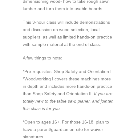
dimensioning wood- how to take rough sawn
lumber and turn them into usable boards.
This 3-hour class will include demonstrations
and discussion on wood selection, local
suppliers, as well as limited hands-on practice
with sample material at the end of class.
A few things to note:
*Pre-requisites: Shop Safety and Orientation I.
*Woodworking I covers these machines more
in depth and includes more hands-on practice
than Shop Safety and Orientation II.
If you are
totally new to the table saw, planer, and jointer,
this class is for you.
*Open to ages 16+. For those 16-18, plan to
have a parent/guardian on-site for waiver
signatures.