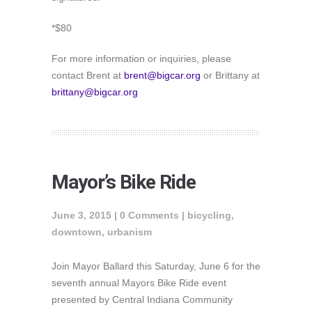
*$80
For more information or inquiries, please
contact Brent at
brent@bigcar.org
or Brittany at
brittany@bigcar.org
Mayor’s Bike Ride
June 3, 2015 |
0 Comments
|
bicycling
,
downtown
,
urbanism
Join Mayor Ballard this Saturday, June 6 for the
seventh annual ‪‎Mayors Bike Ride‬ event
presented by Central Indiana Community