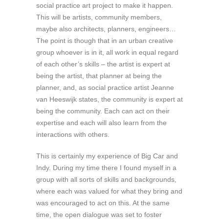
social practice art project to make it happen.
This will be artists, community members,
maybe also architects, planners, engineers…
The point is though that in an urban creative
group whoever is in it, all work in equal regard
of each other’s skills – the artist is expert at
being the artist, that planner at being the
planner, and, as social practice artist Jeanne
van Heeswijk states, the community is expert at
being the community. Each can act on their
expertise and each will also learn from the
interactions with others.
This is certainly my experience of Big Car and
Indy. During my time there I found myself in a
group with all sorts of skills and backgrounds,
where each was valued for what they bring and
was encouraged to act on this. At the same
time, the open dialogue was set to foster