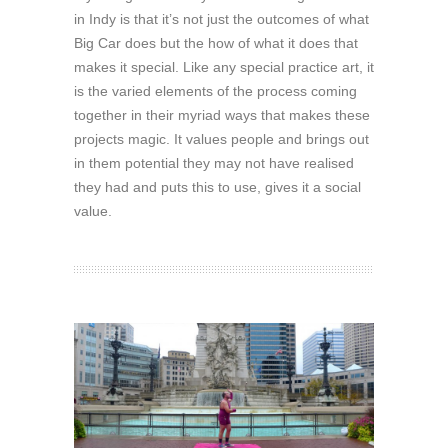
in Indy is that it’s not just the outcomes of what
Big Car does but the how of what it does that
makes it special. Like any special practice art, it
is the varied elements of the process coming
together in their myriad ways that makes these
projects magic. It values people and brings out
in them potential they may not have realised
they had and puts this to use, gives it a social
value.