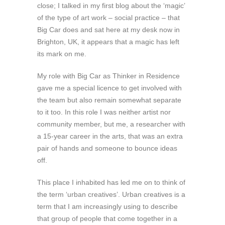
close; I talked in my first blog about the ‘magic’
of the type of art work – social practice – that
Big Car does and sat here at my desk now in
Brighton, UK, it appears that a magic has left
its mark on me.
My role with Big Car as Thinker in Residence
gave me a special licence to get involved with
the team but also remain somewhat separate
to it too. In this role I was neither artist nor
community member, but me, a researcher with
a 15-year career in the arts, that was an extra
pair of hands and someone to bounce ideas
off.
This place I inhabited has led me on to think of
the term ‘urban creatives’. Urban creatives is a
term that I am increasingly using to describe
that group of people that come together in a