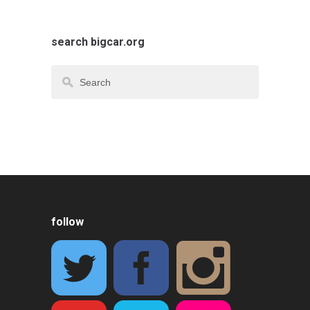
search bigcar.org
follow