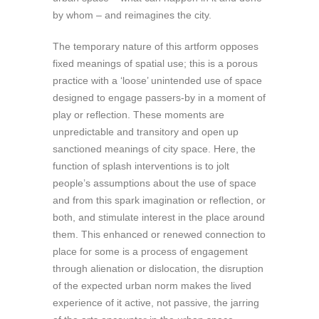
by whom – and reimagines the city.
The temporary nature of this artform opposes
fixed meanings of spatial use; this is a porous
practice with a ‘loose’ unintended use of space
designed to engage passers-by in a moment of
play or reflection. These moments are
unpredictable and transitory and open up
sanctioned meanings of city space. Here, the
function of splash interventions is to jolt
people’s assumptions about the use of space
and from this spark imagination or reflection, or
both, and stimulate interest in the place around
them. This enhanced or renewed connection to
place for some is a process of engagement
through alienation or dislocation, the disruption
of the expected urban norm makes the lived
experience of it active, not passive, the jarring