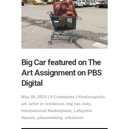
Big Car featured on The
Art Assignment on PBS
Digital
May 30, 2015 |
0 Comments
|
#indianapolis
,
art
,
artist in residence
,
big car
,
indy
,
International Marketplace
,
Lafayette
Square
,
placemaking
,
urbanism