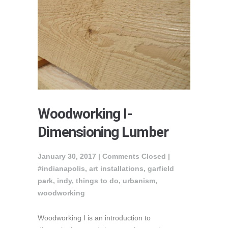
Woodworking I-
Dimensioning Lumber
January 30, 2017 |
Comments Closed
|
#indianapolis
,
art installations
,
garfield
park
,
indy
,
things to do
,
urbanism
,
woodworking
Woodworking I is an introduction to