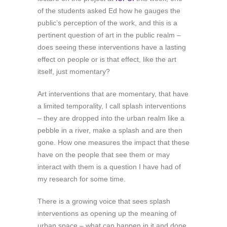
of the students asked Ed how he gauges the
public’s perception of the work, and this is a
pertinent question of art in the public realm –
does seeing these interventions have a lasting
effect on people or is that effect, like the art
itself, just momentary?
Art interventions that are momentary, that have
a limited temporality, I call splash interventions
– they are dropped into the urban realm like a
pebble in a river, make a splash and are then
gone. How one measures the impact that these
have on the people that see them or may
interact with them is a question I have had of
my research for some time.
There is a growing voice that sees splash
interventions as opening up the meaning of
urban space – what can happen in it and done