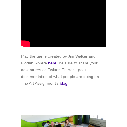
Play the game created by Jim Walker and
Florian Rivière
here.
Be sure to share your
adventures on Twitter. There’s great
documentation of what people are doing on
The Art Assignment’s
blog
.