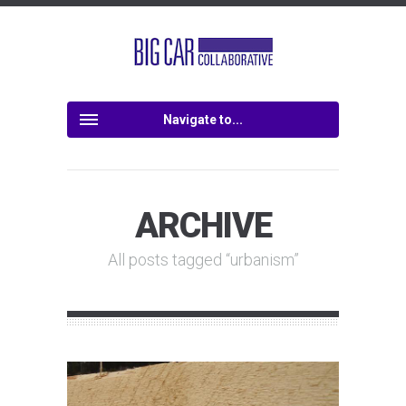
Navigate to...
ARCHIVE
All posts tagged “urbanism”