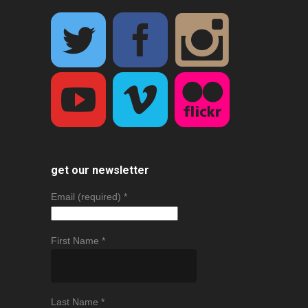
get our newsletter
Email (required)
*
First Name
*
Last Name
*