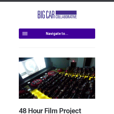
Navigate to...
48 Hour Film Project