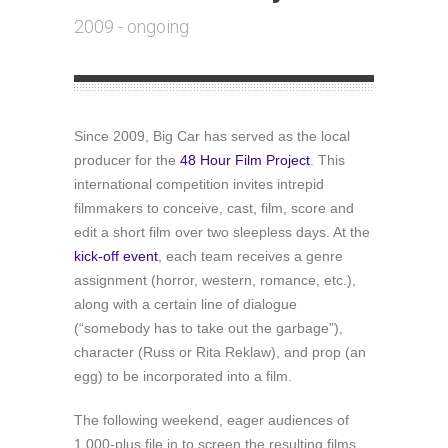
2009 - ongoing
Since 2009, Big Car has served as the local
producer for the
48 Hour Film Project
. This
international competition invites intrepid
filmmakers to conceive, cast, film, score and
edit a short film over two sleepless days. At the
kick-off event
, each team receives a genre
assignment (horror, western, romance, etc.),
along with a certain line of dialogue
(“somebody has to take out the garbage”),
character (Russ or Rita Reklaw), and prop (an
egg) to be incorporated into a film.
The following weekend, eager audiences of
1,000-plus file in to screen the resulting films,