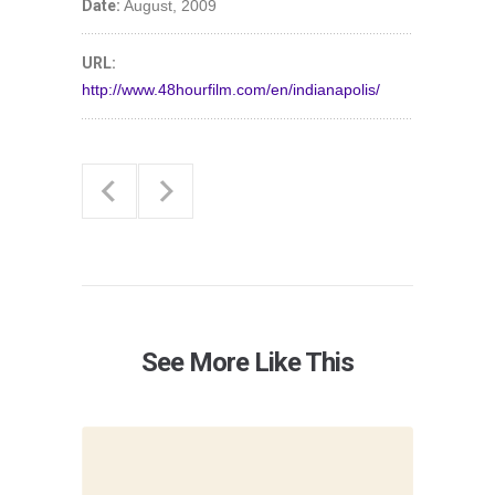
Date:
August, 2009
URL:
http://www.48hourfilm.com/en/indianapolis/
See More Like This