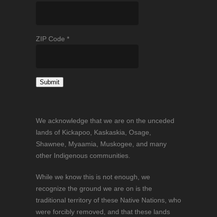
ZIP Code
*
Constant
Contact
We acknowledge that we are on the unceded
Use.
lands of Kickapoo, Kaskaskia, Osage,
Please
Shawnee, Myaamia, Muskogee, and many
leave
other Indigenous communities.
this
field
While we know this is not enough, we
blank.
recognize the ground we are on is the
traditional territory of these Native Nations, who
were forcibly removed, and that these lands