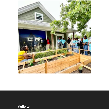
follow