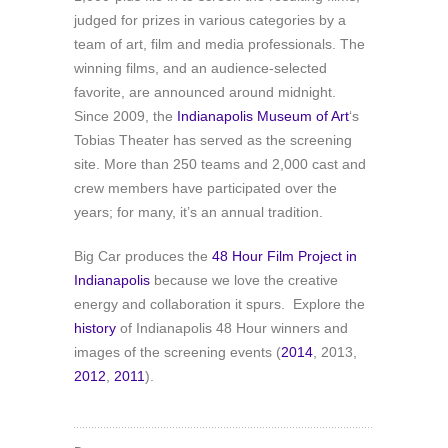
judged for prizes in various categories by a
team of art, film and media professionals. The
winning films, and an audience-selected
favorite, are announced around midnight.
Since 2009, the
Indianapolis Museum of Art
‘s
Tobias Theater has served as the screening
site. More than 250 teams and 2,000 cast and
crew members have participated over the
years; for many, it’s an annual tradition.
Big Car produces the
48 Hour Film Project in
Indianapolis
because we love the creative
energy and collaboration it spurs. Explore the
history
of Indianapolis 48 Hour winners and
images of the screening events (
2014
, 2013,
2012
,
2011
).