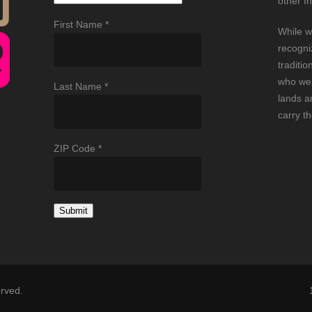
other I
First Name
*
While w
recogni
traditio
who wer
Last Name
*
lands an
carry t
ZIP Code
*
Constant
Contact
Use.
Please
erved.
leave