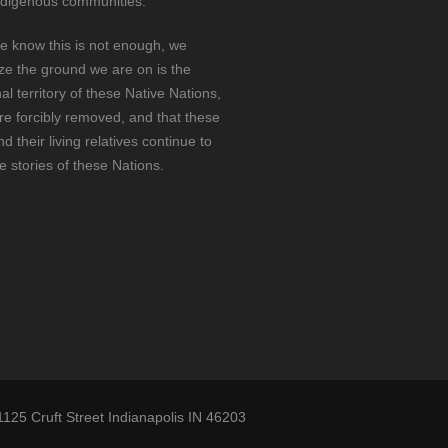
ndigenous communities.
e know this is not enough, we
ze the ground we are on is the
nal territory of these Native Nations,
e forcibly removed, and that these
d their living relatives continue to
he stories of these Nations.
1125 Cruft Street Indianapolis IN 46203