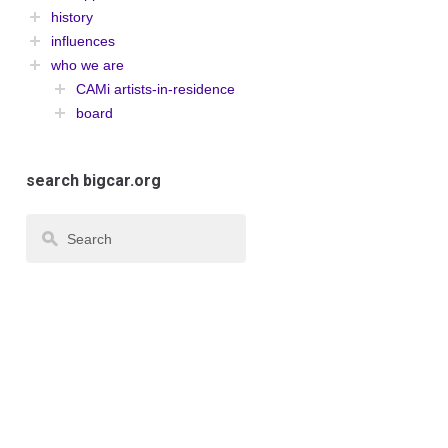
history
influences
who we are
CAMi artists-in-residence
board
search bigcar.org