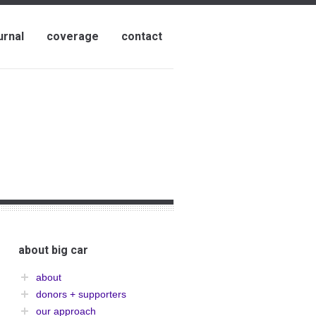
urnal
coverage
contact
about big car
about
donors + supporters
our approach