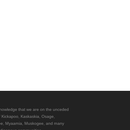
nowledge that we are on the unceded
f Kickapoo, Kaskaskia, Osage,
e, Myaamia, Muskogee, and many