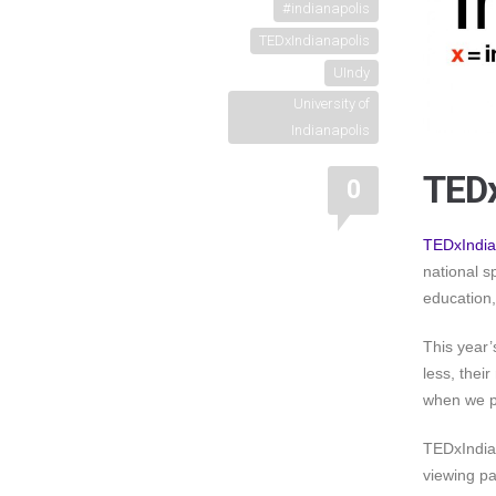
#indianapolis
TEDxIndianapolis
UIndy
University of
Indianapolis
TEDx
0
TEDxIndia
national s
education,
This year
less, thei
when we pa
TEDxIndian
viewing pa