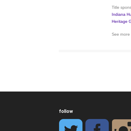
Title spon
Indiana H
Heritage 
See more 
follow