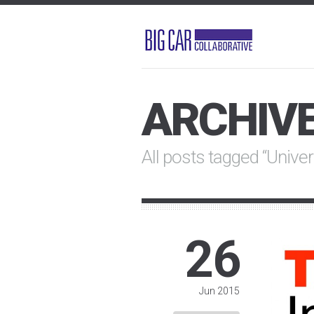
ARCHIV
All posts tagged “Univer
26
Jun 2015