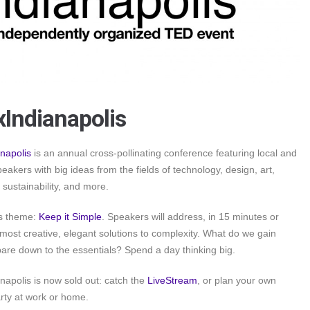
Indianapolis
napolis
is an annual cross-pollinating conference featuring local and
peakers with big ideas from the fields of technology, design, art,
 sustainability, and more.
’s theme:
Keep it Simple
. Speakers will address, in 15 minutes or
r most creative, elegant solutions to complexity. What do we gain
re down to the essentials? Spend a day thinking big.
apolis is now sold out: catch the
LiveStream
, or plan your own
rty at work or home.