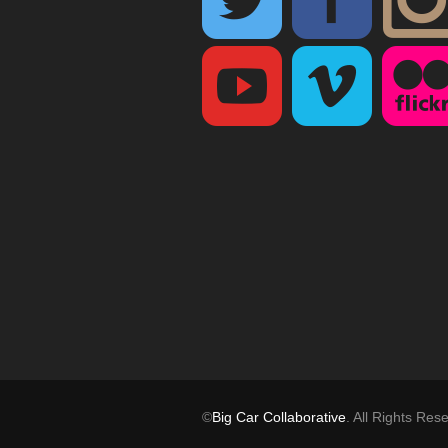
©
Big Car Collaborative
. All Rights Res