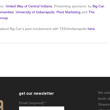
sor:
United Way of Central Indiana
. Presenting sponsors: by
Big Car
,
umanities
,
University of Indianapolis
,
Pivot Marketing
and
The
Group
.
about Big Car’s past involvement with TEDxIndianapolis
here
.
We ack
get our newsletter
lands o
Email (required)
*
Shawne