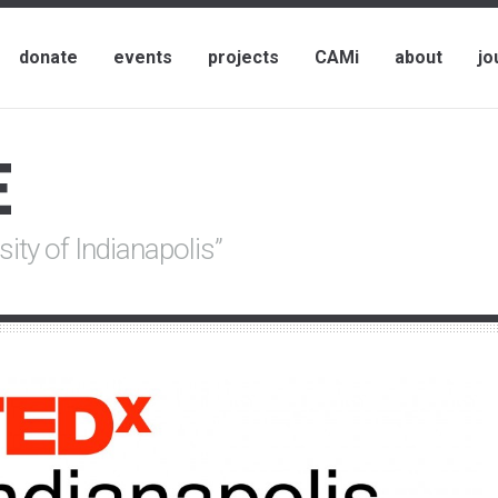
donate
events
projects
CAMi
about
jo
E
sity of Indianapolis”