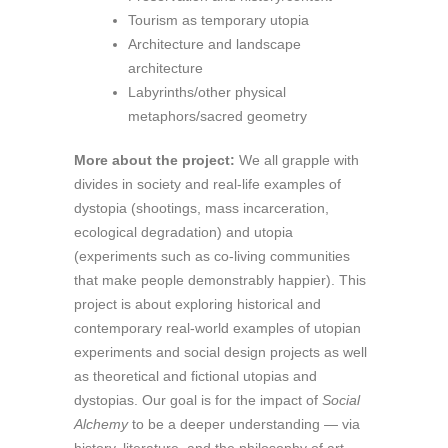
Tourism as temporary utopia
Architecture and landscape
architecture
Labyrinths/other physical
metaphors/sacred geometry
More about the project:
We all grapple with
divides in society and real-life examples of
dystopia (shootings, mass incarceration,
ecological degradation) and utopia
(experiments such as co-living communities
that make people demonstrably happier). This
project is about exploring historical and
contemporary real-world examples of utopian
experiments and social design projects as well
as theoretical and fictional utopias and
dystopias. Our goal is for the impact of
Social
Alchemy
to be a deeper understanding — via