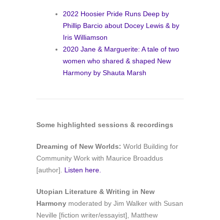
2022 Hoosier Pride Runs Deep by
Phillip Barcio about Docey Lewis & by
Iris Williamson
2020 Jane & Marguerite: A tale of two
women who shared & shaped New
Harmony by Shauta Marsh
Some
highlighted sessions & recordings
Dreaming of New Worlds:
World Building for
Community Work with Maurice Broaddus
[author].
Listen here.
Utopian Literature & Writing in New
Harmony
moderated by Jim Walker with Susan
Neville [fiction writer/essayist], Matthew