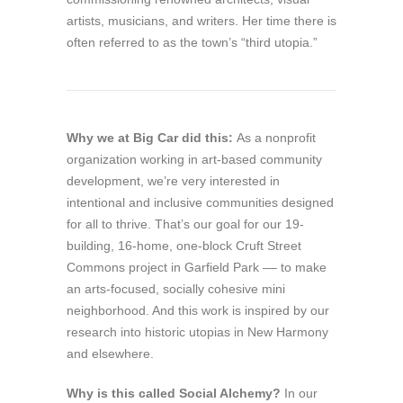
artists, musicians, and writers. Her time there is
often referred to as the town’s “third utopia.”
Why we at Big Car did this:
As a nonprofit
organization working in art-based community
development, we’re very interested in
intentional and inclusive communities designed
for all to thrive. That’s our goal for our 19-
building, 16-home, one-block Cruft Street
Commons project in Garfield Park –– to make
an arts-focused, socially cohesive mini
neighborhood. And this work is inspired by our
research into historic utopias in New Harmony
and elsewhere.
Why is this called
Social Alchemy
?
In our