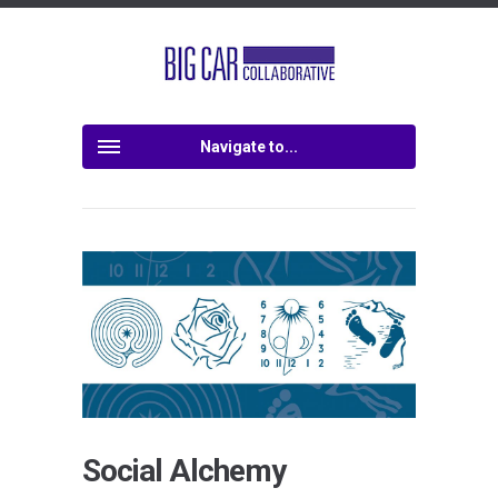
Navigate to...
Social Alchemy