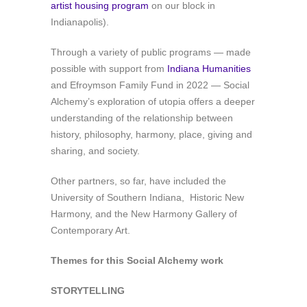
artist housing program
on our block in
Indianapolis).
Through a variety of public programs — made
possible with support from
Indiana Humanities
and Efroymson Family Fund in 2022 — Social
Alchemy’s exploration of utopia offers a deeper
understanding of the relationship between
history, philosophy, harmony, place, giving and
sharing, and society.
Other partners, so far, have included
the
University of Southern Indiana, Historic New
Harmony, and the New Harmony Gallery of
Contemporary Art.
Themes for this Social Alchemy work
STORYTELLING