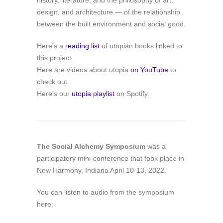
history, literature, and the philosophy of art,
design, and architecture — of the relationship
between the built environment and social good.
Here’s a
reading list
of utopian books linked to
this project.
Here are videos about utopia
on YouTube
to
check out.
Here’s our
utopia playlist
on Spotify.
The Social Alchemy Symposium
was a
participatory mini-conference that took place in
New Harmony, Indiana April 10-13, 2022.
You can listen to audio from the symposium
here: