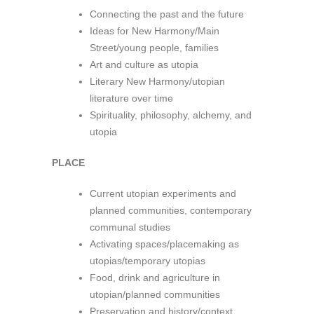
Connecting the past and the future
Ideas for New Harmony/Main
Street/young people, families
Art and culture as utopia
Literary New Harmony/utopian
literature over time
Spirituality, philosophy, alchemy, and
utopia
PLACE
Current utopian experiments and
planned communities, contemporary
communal studies
Activating spaces/placemaking as
utopias/temporary utopias
Food, drink and agriculture in
utopian/planned communities
Preservation and history/context