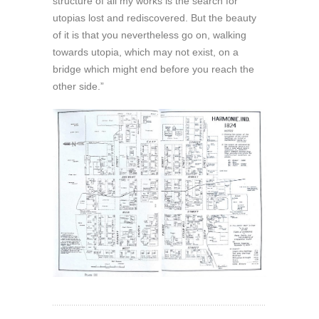
structure of all my works is the search for
utopias lost and rediscovered. But the beauty
of it is that you nevertheless go on, walking
towards utopia, which may not exist, on a
bridge which might end before you reach the
other side.”