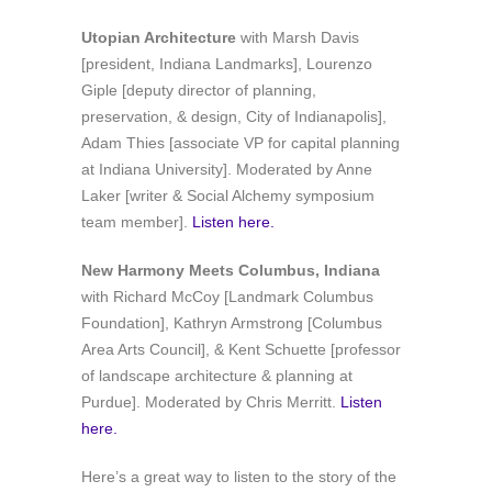
Utopian Architecture
with Marsh Davis
[president, Indiana Landmarks], Lourenzo
Giple [deputy director of planning,
preservation, & design, City of Indianapolis],
Adam Thies [associate VP for capital planning
at Indiana University]. Moderated by Anne
Laker [writer & Social Alchemy symposium
team member].
Listen here.
New Harmony Meets Columbus, Indiana
with Richard McCoy [Landmark Columbus
Foundation], Kathryn Armstrong [Columbus
Area Arts Council], & Kent Schuette [professor
of landscape architecture & planning at
Purdue]. Moderated by Chris Merritt.
Listen
here.
Here’s a great way to listen to the story of the