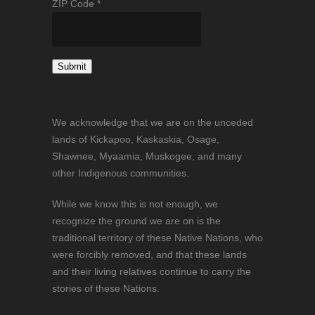
ZIP Code
*
Constant
Contact
We acknowledge that we are on the unceded
Use.
lands of Kickapoo, Kaskaskia, Osage,
Please
Shawnee, Myaamia, Muskogee, and many
leave
other Indigenous communities.
this
field
While we know this is not enough, we
blank.
recognize the ground we are on is the
traditional territory of these Native Nations, who
were forcibly removed, and that these lands
and their living relatives continue to carry the
stories of these Nations.