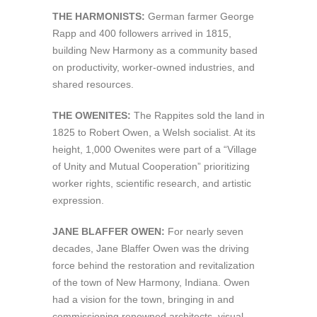
THE HARMONISTS:
German farmer George
Rapp and 400 followers arrived in 1815,
building New Harmony as a community based
on productivity, worker-owned industries, and
shared resources.
THE OWENITES:
The Rappites sold the land in
1825 to Robert Owen, a Welsh socialist. At its
height, 1,000 Owenites were part of a “Village
of Unity and Mutual Cooperation” prioritizing
worker rights, scientific research, and artistic
expression.
JANE BLAFFER OWEN:
For nearly seven
decades, Jane Blaffer Owen was the driving
force behind the restoration and revitalization
of the town of New Harmony, Indiana. Owen
had a vision for the town, bringing in and
commissioning renowned architects, visual