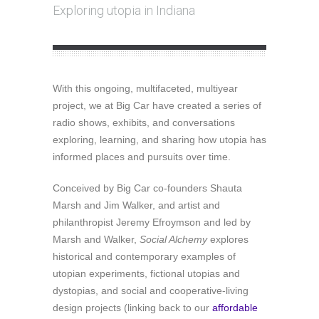
Exploring utopia in Indiana
With this ongoing, multifaceted, multiyear
project, we at Big Car have created a series of
radio shows, exhibits, and conversations
exploring, learning, and sharing how utopia has
informed places and pursuits over time.
Conceived by Big Car co-founders Shauta
Marsh and Jim Walker, and artist and
philanthropist Jeremy Efroymson and led by
Marsh and Walker,
Social Alchemy
explores
historical and contemporary examples of
utopian experiments, fictional utopias and
dystopias, and social and cooperative-living
design projects (linking back to our
affordable