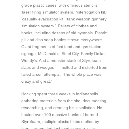
grade plastic cases, with ominous stencils:
‘laser firing simulator system,’ ‘interrogation kit,’
‘casualty evacuation kit,’ ‘tank weapon gunnery
simulation system.’ Pallets of clothes and
books, including dozens of old hymnals. Plastic
pill and dish soap bottles strewn everywhere.
Giant fragments of fast food and gas station
signage: McDonald’s, Steel City, Family Dollar,
Wendy’s. And a monster stack of Styrofoam
slabs and wedges — melted and distorted from
failed arson attempts. The whole place was
crazy and great.”
Hocking spent three weeks in Indianapolis
gathering materials from the site, documenting,
researching, and creating his installation. He
hauled over 100 massive hunks of burned
Styrofoam, multiple plastic blobs melted by
fires, fragmented fast food signage, nifty