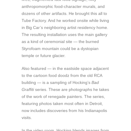
anthropomorphic food-character murals, and
dozens of other artifacts. He brought this all to
Tube Factory. And he worked onsite while living
in Big Car’s neighboring artist residency home.
The resulting installation uses the main gallery
as a kind of ceremonial site — the burned
Styrofoam mountain could be a dystopian
temple or future glacier.
Also featured — in the eastside space adjacent
to the cartoon food doodz from the old RCA
building — is a sampling of Hocking’s
Bad
Graffiti
series. These are photographs he takes
of the work of renegade painters. The series,
featuring photos taken most often in Detroit,
now includes discoveries from his Indianapolis
visits.
In the video room, Hocking blends images from