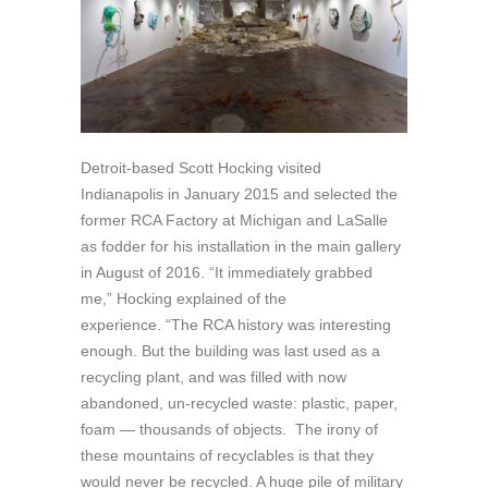
Detroit-based Scott Hocking visited
Indianapolis in January 2015 and selected the
former RCA Factory at Michigan and LaSalle
as fodder for his installation in the main gallery
in August of 2016. “It immediately grabbed
me,” Hocking explained of the
experience. “The RCA history was interesting
enough. But the building was last used as a
recycling plant, and was filled with now
abandoned, un-recycled waste: plastic, paper,
foam — thousands of objects. The irony of
these mountains of recyclables is that they
would never be recycled. A huge pile of military