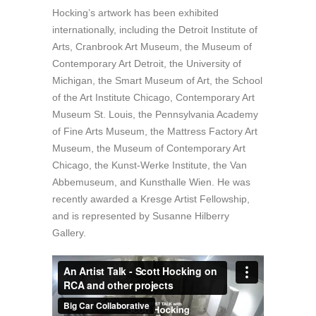
Hocking’s artwork has been exhibited
internationally, including the Detroit Institute of
Arts, Cranbrook Art Museum, the Museum of
Contemporary Art Detroit, the University of
Michigan, the Smart Museum of Art, the School
of the Art Institute Chicago, Contemporary Art
Museum St. Louis, the Pennsylvania Academy
of Fine Arts Museum, the Mattress Factory Art
Museum, the Museum of Contemporary Art
Chicago, the Kunst-Werke Institute, the Van
Abbemuseum, and Kunsthalle Wien. He was
recently awarded a Kresge Artist Fellowship,
and is represented by Susanne Hilberry
Gallery.