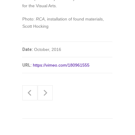
for the Visual Arts.
Photo:
RCA
, installation of found materials,
Scott Hocking
Date:
October, 2016
URL:
https://vimeo.com/180961555