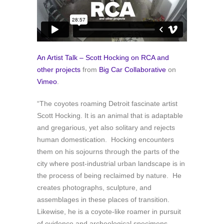
An Artist Talk – Scott Hocking on RCA and
other projects
from
Big Car Collaborative
on
Vimeo
.
“The coyotes roaming Detroit fascinate artist
Scott Hocking. It is an animal that is adaptable
and gregarious, yet also solitary and rejects
human domestication. Hocking encounters
them on his sojourns through the parts of the
city where post-industrial urban landscape is in
the process of being reclaimed by nature. He
creates photographs, sculpture, and
assemblages in these places of transition.
Likewise, he is a coyote-like roamer in pursuit
of evidence and archeological specimens