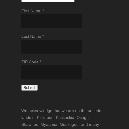
First Name
*
Last Name
*
ZIP Code
*
Constant
Contact
We acknowledge that we are on the unceded
Use.
lands of Kickapoo, Kaskaskia, Osage,
Please
Shawnee, Myaamia, Muskogee, and many
leave