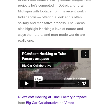
projects he’s competed in Detroit and rural
Michigan with footage from his recent work in
Indianapolis — offering a look at his often
solitary and meditative process. The videos
also highlight Hocking’s love of nature and
ways the natural and man-made worlds are
really one.
RCA:Scott Hocking at Tube Factory artspace
from
Big Car Collaborative
on
Vimeo
.