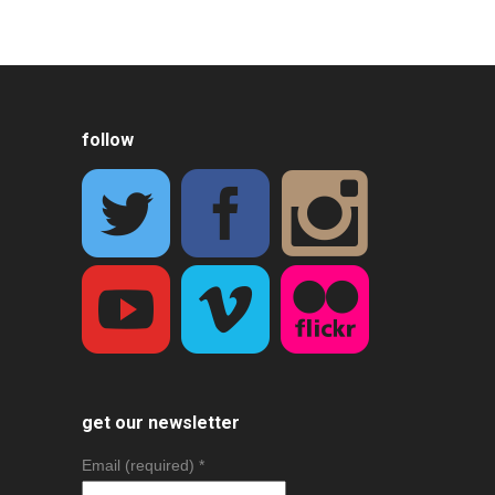
follow
get our newsletter
Email (required)
*