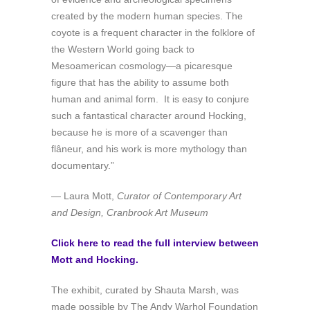
created by the modern human species. The
coyote is a frequent character in the folklore of
the Western World going back to
Mesoamerican cosmology—a picaresque
figure that has the ability to assume both
human and animal form. It is easy to conjure
such a fantastical character around Hocking,
because he is more of a scavenger than
flâneur, and his work is more mythology than
documentary.”
— Laura Mott,
Curator of Contemporary Art
and Design, Cranbrook Art Museum
Click here to read the full interview between
Mott and Hocking.
The exhibit, curated by Shauta Marsh, was
made possible by The Andy Warhol Foundation