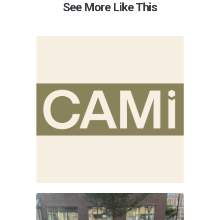
See More Like This