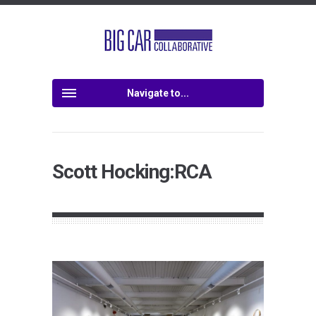
Navigate to...
Scott Hocking:RCA